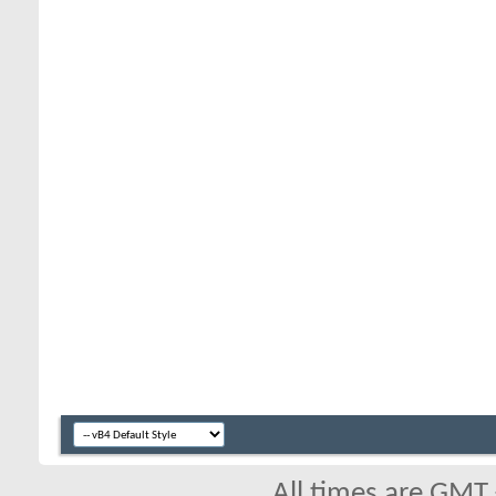
All times are GMT