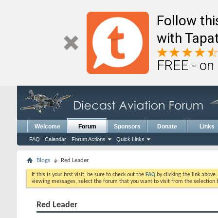
Follow th
with Tapat
FREE - on
Welcome
Forum
Sponsors
Donate
Links
FAQ
Calendar
Forum Actions
Quick Links
Blogs
Red Leader
If this is your first visit, be sure to check out the
FAQ
by clicking the link above
viewing messages, select the forum that you want to visit from the selection 
Red Leader