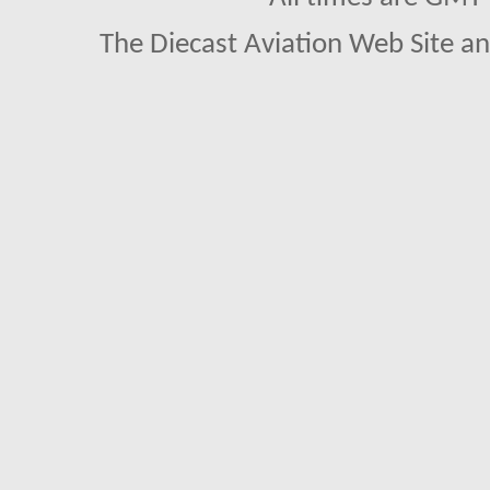
The Diecast Aviation Web Site a