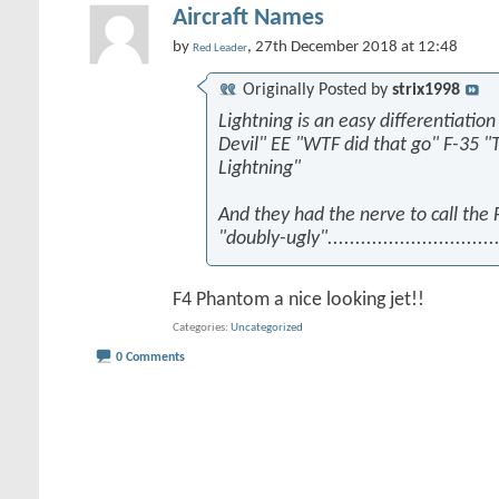
Aircraft Names
by
, 27th December 2018 at 12:48
Red Leader
Originally Posted by
strix1998
Lightning is an easy differentiation
Devil" EE "WTF did that go" F-35 "
Lightning"
And they had the nerve to call the
"doubly-ugly"...............................
F4 Phantom a nice looking jet!!
Categories
Uncategorized
0 Comments