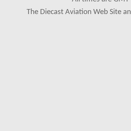
The Diecast Aviation Web Site a