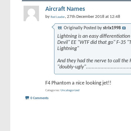
Aircraft Names
by
, 27th December 2018 at 12:48
Red Leader
Originally Posted by
strix1998
Lightning is an easy differentiation
Devil" EE "WTF did that go" F-35 "
Lightning"
And they had the nerve to call the
"doubly-ugly"...............................
F4 Phantom a nice looking jet!!
Categories
Uncategorized
0 Comments