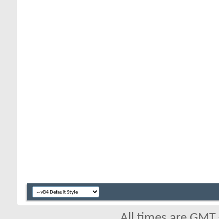
All times are GMT