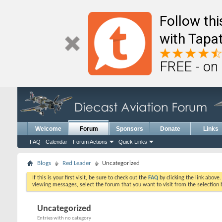
Follow th
with Tapat
FREE - on
Welcome
Forum
Sponsors
Donate
Links
FAQ
Calendar
Forum Actions
Quick Links
Blogs
Red Leader
Uncategorized
If this is your first visit, be sure to check out the
FAQ
by clicking the link above
viewing messages, select the forum that you want to visit from the selection 
Uncategorized
Entries with no category