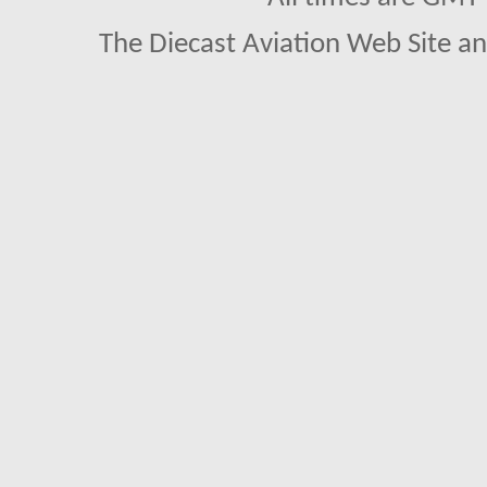
The Diecast Aviation Web Site a