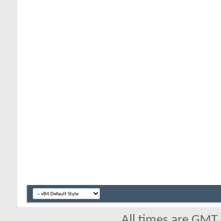
All times are GMT