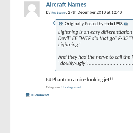
Aircraft Names
by
, 27th December 2018 at 12:48
Red Leader
Originally Posted by
strix1998
Lightning is an easy differentiation
Devil" EE "WTF did that go" F-35 "
Lightning"
And they had the nerve to call the
"doubly-ugly"...............................
F4 Phantom a nice looking jet!!
Categories
Uncategorized
0 Comments