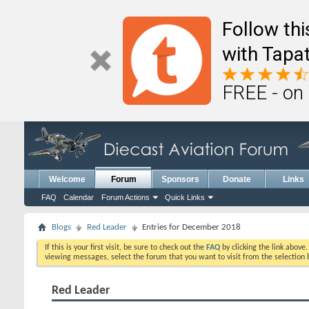
Follow th
with Tapat
FREE - on
Welcome
Forum
Sponsors
Donate
Links
FAQ
Calendar
Forum Actions
Quick Links
Blogs
Red Leader
Entries for December 2018
If this is your first visit, be sure to check out the
FAQ
by clicking the link above
viewing messages, select the forum that you want to visit from the selection 
Red Leader