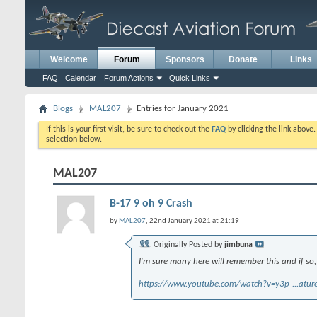
Welcome
Forum
Sponsors
Donate
Links
FAQ
Calendar
Forum Actions
Quick Links
Blogs
MAL207
Entries for January 2021
If this is your first visit, be sure to check out the
FAQ
by clicking the link above
selection below.
MAL207
B-17 9 oh 9 Crash
by
MAL207
, 22nd January 2021 at 21:19
Originally Posted by
jimbuna
I'm sure many here will remember this and if so,
https://www.youtube.com/watch?v=y3p-...atu