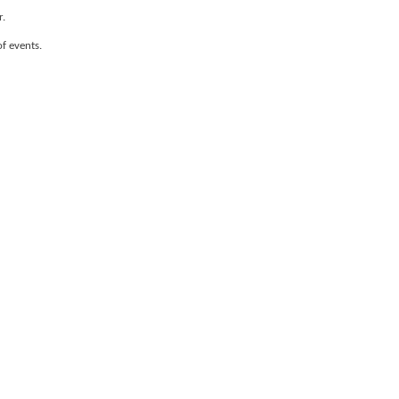
r.
of events.