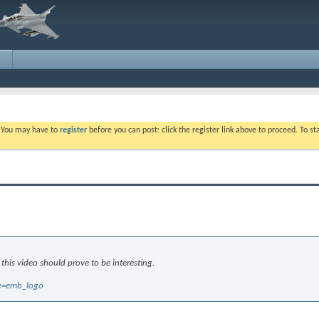
. You may have to
register
before you can post: click the register link above to proceed. To s
 this video should prove to be interesting.
re=emb_logo