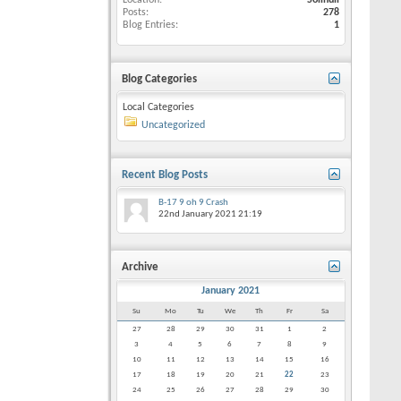
Location
Solihull
Posts
278
Blog Entries
1
Blog Categories
Local Categories
Uncategorized
Recent Blog Posts
B-17 9 oh 9 Crash
22nd January 2021
21:19
Archive
January 2021
Su
Mo
Tu
We
Th
Fr
Sa
27
28
29
30
31
1
2
3
4
5
6
7
8
9
10
11
12
13
14
15
16
17
18
19
20
21
22
23
24
25
26
27
28
29
30