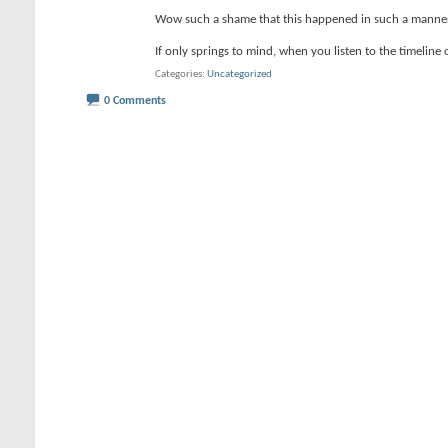
Wow such a shame that this happened in such a manne
If only springs to mind, when you listen to the timeline 
Categories
Uncategorized
0 Comments