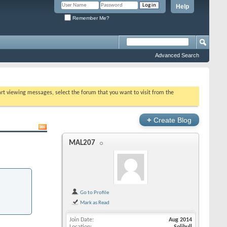
Help
Remember Me?
Advanced Search
tart viewing messages, select the forum that you want to visit from the
+
Create Blog
MAL207
Go to Profile
Mark as Read
Join Date
Aug 2014