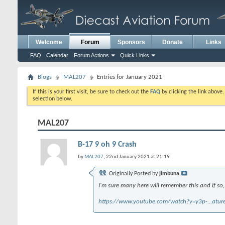
Welcome
Forum
Sponsors
Donate
Links
FAQ
Calendar
Forum Actions
Quick Links
Blogs
MAL207
Entries for January 2021
If this is your first visit, be sure to check out the
FAQ
by clicking the link above
selection below.
MAL207
B-17 9 oh 9 Crash
by
MAL207
, 22nd January 2021 at 21:19
Originally Posted by
jimbuna
I'm sure many here will remember this and if so,
https://www.youtube.com/watch?v=y3p-...atu