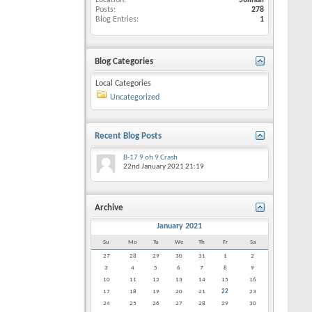
Location
Solihull
Posts
278
Blog Entries
1
Blog Categories
Local Categories
Uncategorized
Recent Blog Posts
B-17 9 oh 9 Crash
22nd January 2021
21:19
Archive
January 2021
Su
Mo
Tu
We
Th
Fr
Sa
27
28
29
30
31
1
2
3
4
5
6
7
8
9
10
11
12
13
14
15
16
17
18
19
20
21
22
23
24
25
26
27
28
29
30