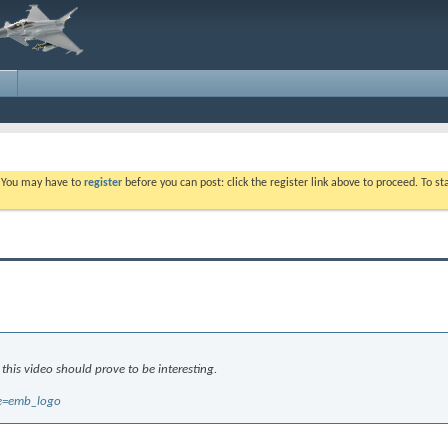
. You may have to
register
before you can post: click the register link above to proceed. To s
 this video should prove to be interesting.
re=emb_logo