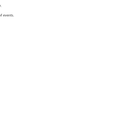
r.
of events.