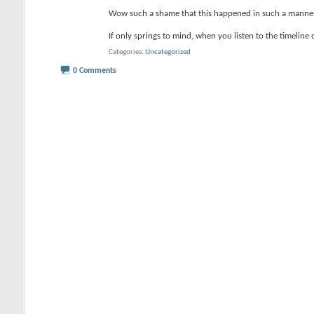
Wow such a shame that this happened in such a manne
If only springs to mind, when you listen to the timeline 
Categories
Uncategorized
0 Comments