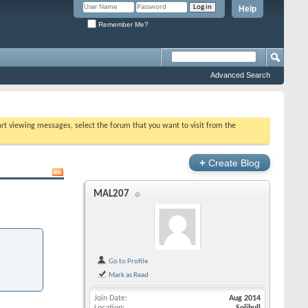
Help
Remember Me?
Advanced Search
tart viewing messages, select the forum that you want to visit from the
+
Create Blog
MAL207
Go to Profile
Mark as Read
Join Date
Aug 2014