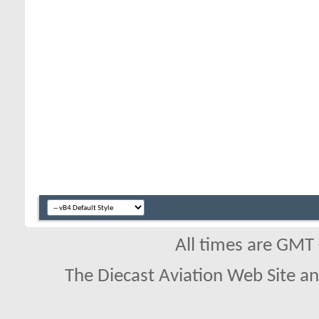
All times are GMT
The Diecast Aviation Web Site a