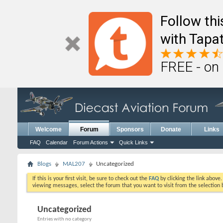
Follow th
with Tapat
FREE - on
Welcome
Forum
Sponsors
Donate
Links
FAQ
Calendar
Forum Actions
Quick Links
Blogs
MAL207
Uncategorized
If this is your first visit, be sure to check out the
FAQ
by clicking the link above
viewing messages, select the forum that you want to visit from the selection 
Uncategorized
Entries with no category