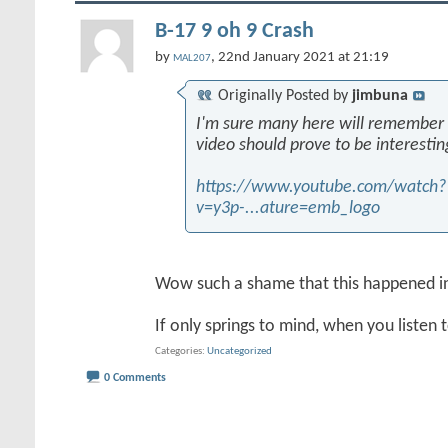
B-17 9 oh 9 Crash
by
, 22nd January 2021 at 21:19
MAL207
Originally Posted by
jimbuna
I'm sure many here will remember th
video should prove to be interestin
https://www.youtube.com/watch?
v=y3p-...ature=emb_logo
Wow such a shame that this happened i
If only springs to mind, when you listen 
Categories
Uncategorized
0 Comments