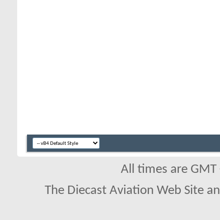
All times are GMT
The Diecast Aviation Web Site a