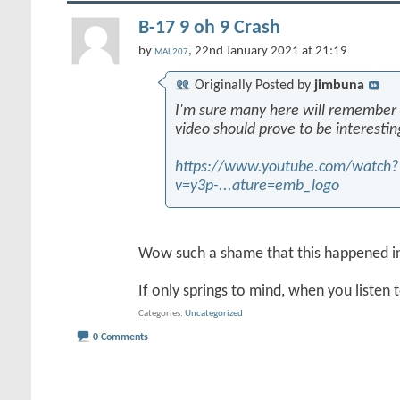
B-17 9 oh 9 Crash
by
, 22nd January 2021 at 21:19
MAL207
Originally Posted by
jimbuna
I'm sure many here will remember th
video should prove to be interestin
https://www.youtube.com/watch?
v=y3p-...ature=emb_logo
Wow such a shame that this happened i
If only springs to mind, when you listen 
Categories
Uncategorized
0 Comments