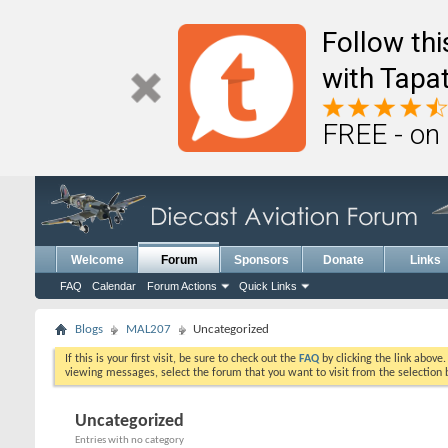
Follow th
with Tapat
FREE - on
Welcome
Forum
Sponsors
Donate
Links
FAQ
Calendar
Forum Actions
Quick Links
Blogs
MAL207
Uncategorized
If this is your first visit, be sure to check out the
FAQ
by clicking the link above
viewing messages, select the forum that you want to visit from the selection 
Uncategorized
Entries with no category