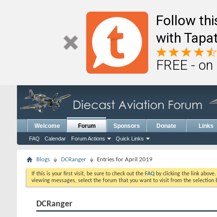
Follow th
with Tapat
FREE - on
Welcome
Forum
Sponsors
Donate
Links
FAQ
Calendar
Forum Actions
Quick Links
Blogs
DCRanger
Entries for April 2019
If this is your first visit, be sure to check out the
FAQ
by clicking the link above
viewing messages, select the forum that you want to visit from the selection 
DCRanger