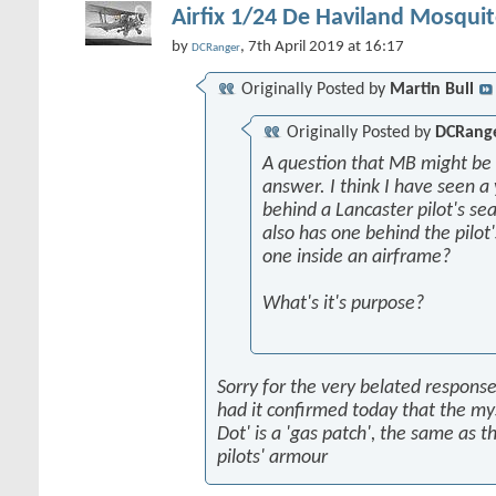
Airfix 1/24 De Haviland Mosquit
by
, 7th April 2019 at 16:17
DCRanger
Originally Posted by
Martin Bull
Originally Posted by
DCRang
A question that MB might be 
answer. I think I have seen a 
behind a Lancaster pilot's sea
also has one behind the pilot'
one inside an airframe?
What's it's purpose?
Sorry for the very belated response,
had it confirmed today that the my
Dot' is a 'gas patch', the same as t
pilots' armour