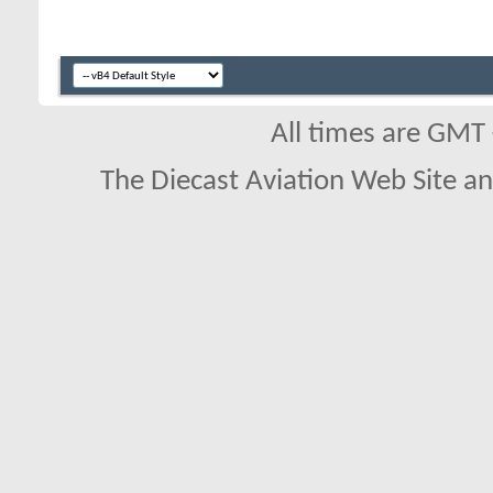
All times are GMT
The Diecast Aviation Web Site a