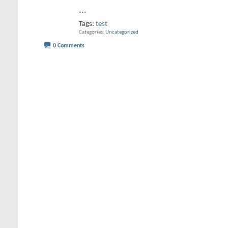
...
Tags:
test
Categories
Uncategorized
0 Comments