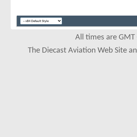
All times are GMT
The Diecast Aviation Web Site a