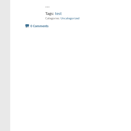
...
Tags:
test
Categories
Uncategorized
0 Comments