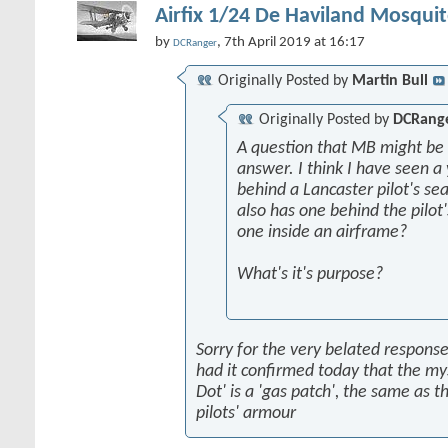
Airfix 1/24 De Haviland Mosquit
by
, 7th April 2019 at 16:17
DCRanger
Originally Posted by
Martin Bull
Originally Posted by
DCRang
A question that MB might be 
answer. I think I have seen a 
behind a Lancaster pilot's sea
also has one behind the pilot'
one inside an airframe?
What's it's purpose?
Sorry for the very belated response,
had it confirmed today that the my
Dot' is a 'gas patch', the same as t
pilots' armour