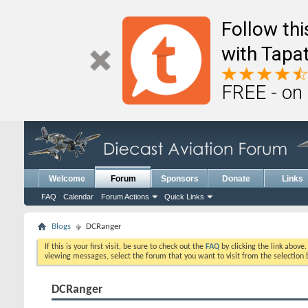
Follow th
with Tapat
FREE - on
Welcome
Forum
Sponsors
Donate
Links
FAQ
Calendar
Forum Actions
Quick Links
Blogs
DCRanger
If this is your first visit, be sure to check out the
FAQ
by clicking the link above
viewing messages, select the forum that you want to visit from the selection 
DCRanger