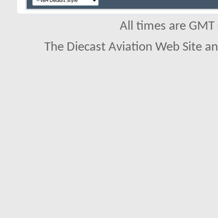
All times are GMT
The Diecast Aviation Web Site a