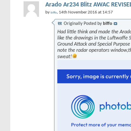
Arado Ar234 Blitz AWAC REVISED
by
, 14th November 2016 at 14:57
biffo
Originally Posted by
biffo
Had little think and made the Arado
like the drawings in the Luftwaffe 
Ground Attack and Special Purpose 
note the radar operators window,
sweat!