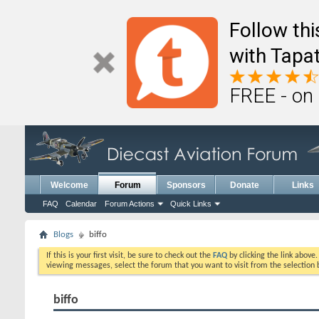
Follow th
with Tapat
FREE - on
Welcome
Forum
Sponsors
Donate
Links
FAQ
Calendar
Forum Actions
Quick Links
Blogs
biffo
If this is your first visit, be sure to check out the
FAQ
by clicking the link above
viewing messages, select the forum that you want to visit from the selection 
biffo