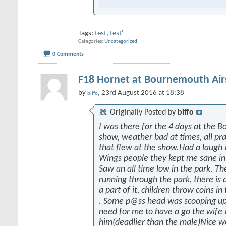
Tags:
test
,
test'
Categories
Uncategorized
0 Comments
F18 Hornet at Bournemouth Ai
by
, 23rd August 2016 at 18:38
biffo
Originally Posted by
biffo
I was there for the 4 days at the 
show, weather bad at times, all prai
that flew at the show.Had a laugh
Wings people they kept me sane in
Saw an all time low in the park. Th
running through the park, there is a
a part of it, children throw coins in
. Some p@ss head was scooping up
need for me to have a go the wife
him(deadlier than the male)Nice w