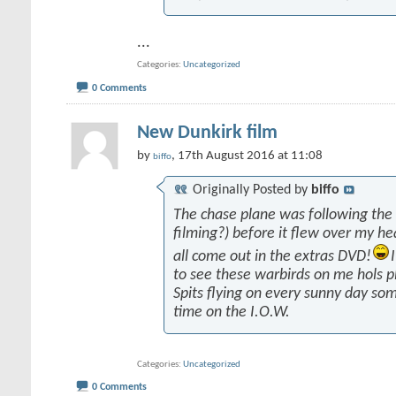
...
Categories
Uncategorized
0 Comments
New Dunkirk film
by
, 17th August 2016 at 11:08
biffo
Originally Posted by
biffo
The chase plane was following the
filming?) before it flew over my he
all come out in the extras DVD!
to see these warbirds on me hols p
Spits flying on every sunny day som
time on the I.O.W.
Categories
Uncategorized
0 Comments