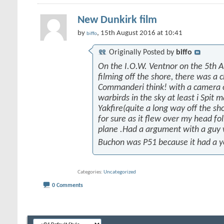
New Dunkirk film
by
, 15th August 2016 at 10:41
biffo
Originally Posted by
biffo
On the I.O.W. Ventnor on the 5th 
filming off the shore, there was a 
Commanderi think! with a camera on
warbirds in the sky at least i Spit 
Yakfire(quite a long way off the sh
for sure as it flew over my head fo
plane .Had a argument with a guy
Buchon was P51 because it had a y
Categories
Uncategorized
0 Comments