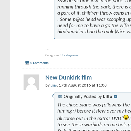
Saw an all time low in the park. Th
running through the park, there is a
a part of it, children throw coins in
. Some p@ss head was scooping up
need for me to have a go the wife
him(deadlier than the male)Nice w
...
Categories
Uncategorized
0 Comments
New Dunkirk film
by
, 17th August 2016 at 11:08
biffo
Originally Posted by
biffo
The chase plane was following the
filming?) before it flew over my he
all come out in the extras DVD!
to see these warbirds on me hols p