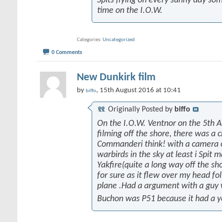
Spits flying on every sunny day som
time on the I.O.W.
Categories
Uncategorized
0 Comments
New Dunkirk film
by
, 15th August 2016 at 10:41
biffo
Originally Posted by
biffo
On the I.O.W. Ventnor on the 5th 
filming off the shore, there was a 
Commanderi think! with a camera on
warbirds in the sky at least i Spit 
Yakfire(quite a long way off the sh
for sure as it flew over my head fo
plane .Had a argument with a guy
Buchon was P51 because it had a y