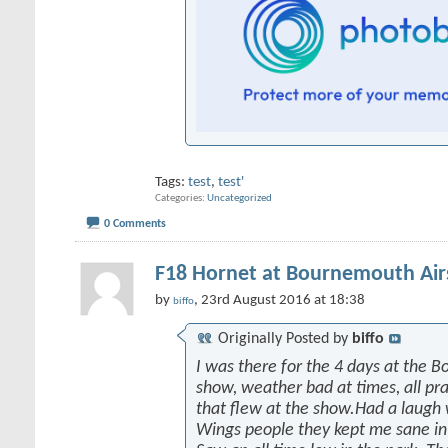
Tags:
test
,
test'
Categories
Uncategorized
0 Comments
F18 Hornet at Bournemouth Ai
by
, 23rd August 2016 at 18:38
biffo
Originally Posted by
biffo
I was there for the 4 days at the 
show, weather bad at times, all prai
that flew at the show.Had a laugh
Wings people they kept me sane in