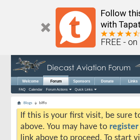
Follow th
with Tapat
FREE - on
Welcome
Forum
Sponsors
Donate
Links
FAQ
Calendar
Forum Actions
Quick Links
Blogs
biffo
If this is your first visit, be sure
above. You may have to
register
link above to proceed. To start 