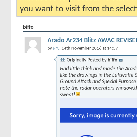
you want to visit from the selec
biffo
Arado Ar234 Blitz AWAC REVISED
by
, 14th November 2016 at 14:57
biffo
Originally Posted by
biffo
Had little think and made the Arado
like the drawings in the Luftwaffe 
Ground Attack and Special Purpose 
note the radar operators window,
sweat!