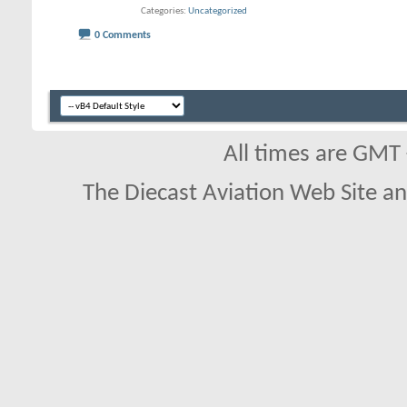
Categories
Uncategorized
0 Comments
All times are GMT
The Diecast Aviation Web Site a