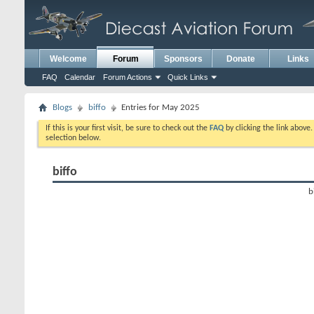
Welcome
Forum
Sponsors
Donate
Links
FAQ
Calendar
Forum Actions
Quick Links
Blogs
biffo
Entries for May 2025
If this is your first visit, be sure to check out the
FAQ
by clicking the link above
selection below.
biffo
b