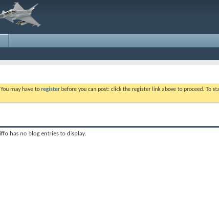
. You may have to
register
before you can post: click the register link above to proceed. To s
iffo has no blog entries to display.