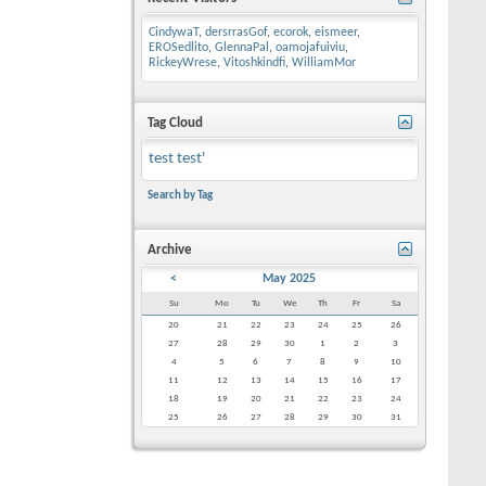
CindywaT
,
dersrrasGof
,
ecorok
,
eismeer
,
EROSedlito
,
GlennaPal
,
oamojafuiviu
,
RickeyWrese
,
Vitoshkindfi
,
WilliamMor
Tag Cloud
test
test'
Search by Tag
Archive
<
May 2025
Su
Mo
Tu
We
Th
Fr
Sa
20
21
22
23
24
25
26
27
28
29
30
1
2
3
4
5
6
7
8
9
10
11
12
13
14
15
16
17
18
19
20
21
22
23
24
25
26
27
28
29
30
31