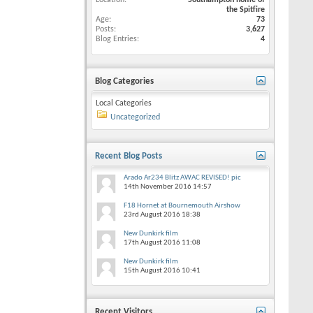
Location
Southampton home of
the Spitfire
Age
73
Posts
3,627
Blog Entries
4
Blog Categories
Local Categories
Uncategorized
Recent Blog Posts
Arado Ar234 Blitz AWAC REVISED! pic
14th November 2016
14:57
F18 Hornet at Bournemouth Airshow
23rd August 2016
18:38
New Dunkirk film
17th August 2016
11:08
New Dunkirk film
15th August 2016
10:41
Recent Visitors