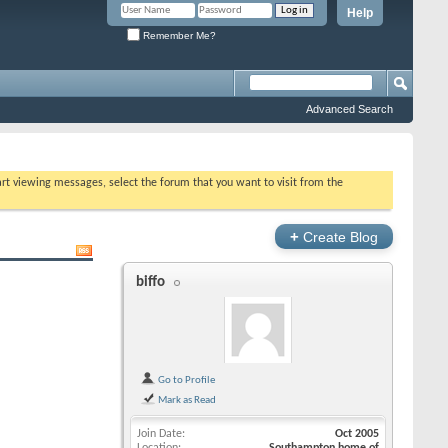
Help
Remember Me?
Advanced Search
tart viewing messages, select the forum that you want to visit from the
+
Create Blog
biffo
Go to Profile
Mark as Read
Join Date
Oct 2005