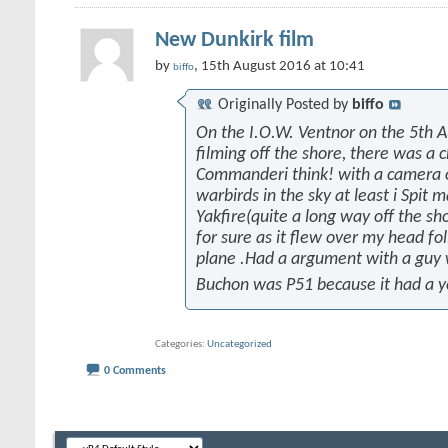
New Dunkirk film
by
, 15th August 2016 at 10:41
biffo
Originally Posted by
biffo
On the I.O.W. Ventnor on the 5th 
filming off the shore, there was a 
Commanderi think! with a camera on
warbirds in the sky at least i Spit 
Yakfire(quite a long way off the sh
for sure as it flew over my head fo
plane .Had a argument with a guy
Buchon was P51 because it had a y
Categories
Uncategorized
0 Comments