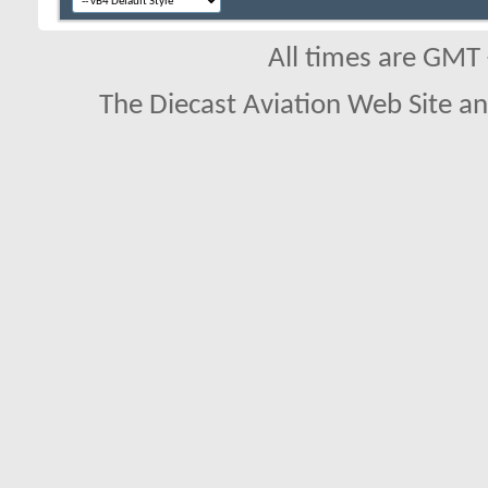
All times are GMT
The Diecast Aviation Web Site a