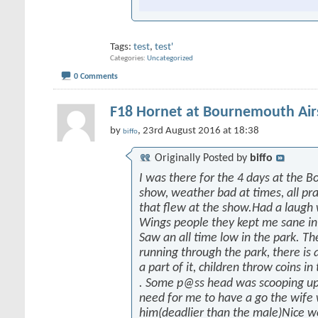
Tags:
test
,
test'
Categories
Uncategorized
0 Comments
F18 Hornet at Bournemouth Ai
by
, 23rd August 2016 at 18:38
biffo
Originally Posted by
biffo
I was there for the 4 days at the 
show, weather bad at times, all prai
that flew at the show.Had a laugh
Wings people they kept me sane in
Saw an all time low in the park. Th
running through the park, there is a
a part of it, children throw coins in
. Some p@ss head was scooping up
need for me to have a go the wife
him(deadlier than the male)Nice w