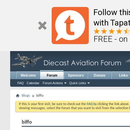
Follow th
with Tapat
FREE - on
Welcome
Forum
Sponsors
Donate
Links
FAQ
Calendar
Forum Actions
Quick Links
Blogs
biffo
If this is your first visit, be sure to check out the
FAQ
by clicking the link above
viewing messages, select the forum that you want to visit from the selection 
biffo