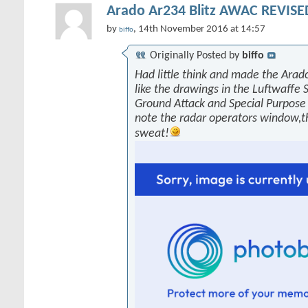
Arado Ar234 Blitz AWAC REVISED
by
, 14th November 2016 at 14:57
biffo
Originally Posted by
biffo
Had little think and made the Arado
like the drawings in the Luftwaffe 
Ground Attack and Special Purpose 
note the radar operators window,
sweat!