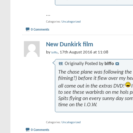
...
Categories
Uncategorized
0 Comments
New Dunkirk film
by
, 17th August 2016 at 11:08
biffo
Originally Posted by
biffo
The chase plane was following the
filming?) before it flew over my he
all come out in the extras DVD!
to see these warbirds on me hols p
Spits flying on every sunny day som
time on the I.O.W.
Categories
Uncategorized
0 Comments