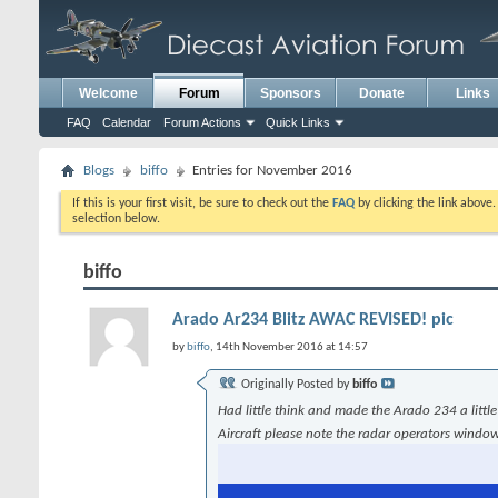
Welcome
Forum
Sponsors
Donate
Links
FAQ
Calendar
Forum Actions
Quick Links
Blogs
biffo
Entries for November 2016
If this is your first visit, be sure to check out the
FAQ
by clicking the link above
selection below.
biffo
Arado Ar234 Blitz AWAC REVISED! pic
by
biffo
, 14th November 2016 at 14:57
Originally Posted by
biffo
Had little think and made the Arado 234 a littl
Aircraft please note the radar operators wind