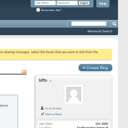
Help
Remember Me?
Advanced Search
tart viewing messages, select the forum that you want to visit from the
+
Create Blog
biffo
urpose
Go to Profile
Mark as Read
Join Date
Oct 2005