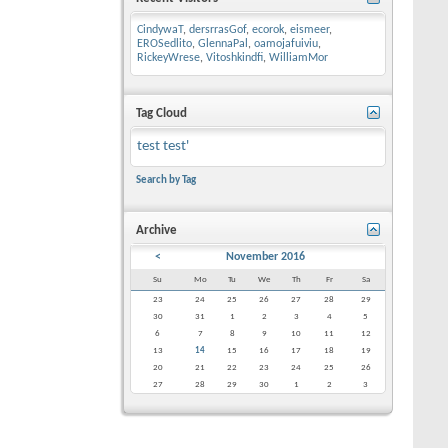
CindywaT
,
dersrrasGof
,
ecorok
,
eismeer
,
EROSedlito
,
GlennaPal
,
oamojafuiviu
,
RickeyWrese
,
Vitoshkindfi
,
WilliamMor
Tag Cloud
test
test'
Search by Tag
Archive
<
November 2016
Su
Mo
Tu
We
Th
Fr
Sa
23
24
25
26
27
28
29
30
31
1
2
3
4
5
6
7
8
9
10
11
12
13
14
15
16
17
18
19
20
21
22
23
24
25
26
27
28
29
30
1
2
3