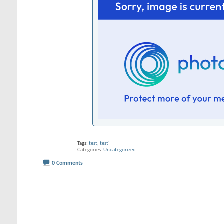
Tags:
test
,
test'
Categories
Uncategorized
0 Comments