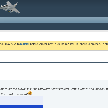
. You may have to
register
before you can post: click the register link above to proceed. To s
e more like the drawings in the Luftwaffe Secret Projects Ground Attack and Special P
ow,that made me sweat!