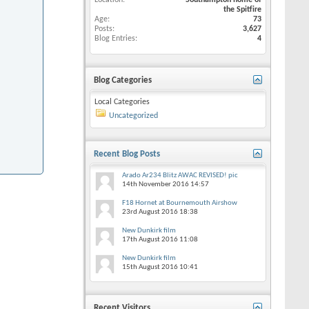
Location
Southampton home of
the Spitfire
Age
73
Posts
3,627
Blog Entries
4
Blog Categories
Local Categories
Uncategorized
Recent Blog Posts
Arado Ar234 Blitz AWAC REVISED! pic
14th November 2016
14:57
F18 Hornet at Bournemouth Airshow
23rd August 2016
18:38
New Dunkirk film
17th August 2016
11:08
New Dunkirk film
15th August 2016
10:41
Recent Visitors