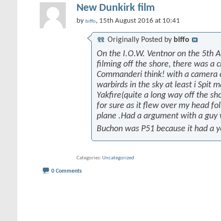
New Dunkirk film
by
, 15th August 2016 at 10:41
biffo
Originally Posted by
biffo
On the I.O.W. Ventnor on the 5th 
filming off the shore, there was a 
Commanderi think! with a camera on
warbirds in the sky at least i Spit 
Yakfire(quite a long way off the sh
for sure as it flew over my head fo
plane .Had a argument with a guy
Buchon was P51 because it had a y
Categories
Uncategorized
0 Comments