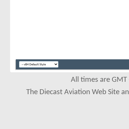
All times are GMT
The Diecast Aviation Web Site a