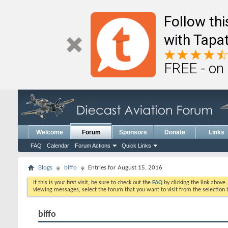
Follow th
with Tapat
FREE - on
Welcome
Forum
Sponsors
Donate
Links
FAQ
Calendar
Forum Actions
Quick Links
Blogs
biffo
Entries for August 15, 2016
If this is your first visit, be sure to check out the
FAQ
by clicking the link above
viewing messages, select the forum that you want to visit from the selection 
biffo