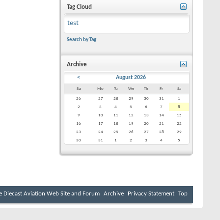
Tag Cloud
test
Search by Tag
Archive
<
August 2026
Su
Mo
Tu
We
Th
Fr
Sa
26
27
28
29
30
31
1
2
3
4
5
6
7
8
9
10
11
12
13
14
15
16
17
18
19
20
21
22
23
24
25
26
27
28
29
30
31
1
2
3
4
5
e Diecast Aviation Web Site and Forum
Archive
Privacy Statement
Top