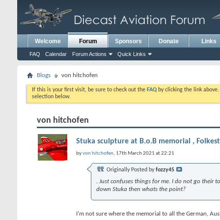
Welcome
Forum
Sponsors
Donate
Links
FAQ
Calendar
Forum Actions
Quick Links
Blogs
von hitchofen
If this is your first visit, be sure to check out the
FAQ
by clicking the link above
selection below.
von hitchofen
Stuka sculpture at B.o.B memorial , Folkes
by
von hitchofen
, 17th March 2021 at 22:21
Originally Posted by
fozzy45
. Just confuses things for me. I do not go their
down Stuka then whats the point?
I'm not sure where the memorial to all the German, Austri