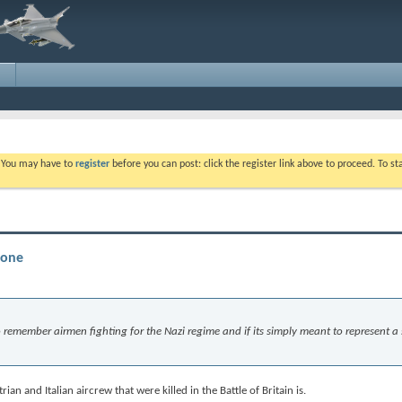
. You may have to
register
before you can post: click the register link above to proceed. To s
tone
 to remember airmen fighting for the Nazi regime and if its simply meant to represent a
an and Italian aircrew that were killed in the Battle of Britain is.