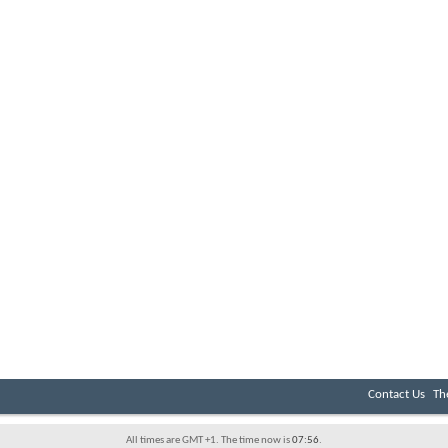
Contact Us
Th
All times are GMT +1. The time now is
07:56
.