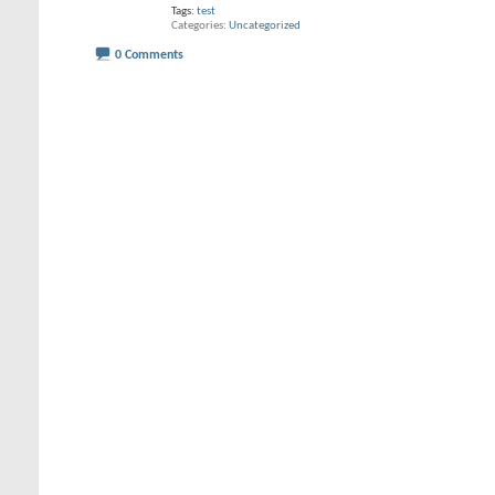
Tags:
test
Categories
Uncategorized
0 Comments