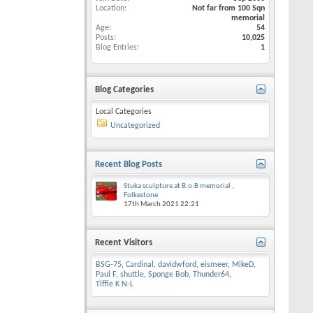
Location
Not far from 100 Sqn
memorial
Age
54
Posts
10,025
Blog Entries
1
Blog Categories
Local Categories
Uncategorized
Recent Blog Posts
Stuka sculpture at B.o.B memorial ,
Folkestone
17th March 2021
22:21
Recent Visitors
BSG-75
,
Cardinal
,
davidwford
,
eismeer
,
MikeD
,
Paul F
,
shuttle
,
Sponge Bob
,
Thunder64
,
Tiffie K N-L