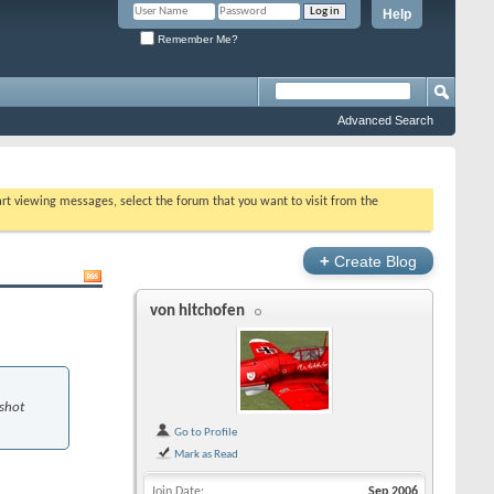
Help
Remember Me?
Advanced Search
tart viewing messages, select the forum that you want to visit from the
+
Create Blog
von hitchofen
 shot
Go to Profile
Mark as Read
Join Date
Sep 2006