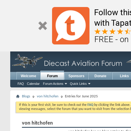
Follow th
with Tapat
FREE - on
Welcome
Forum
Sponsors
Donate
Links
FAQ
Calendar
Forum Actions
Quick Links
Blogs
von hitchofen
Entries for June 2025
If this is your first visit, be sure to check out the
FAQ
by clicking the link above
viewing messages, select the forum that you want to visit from the selection 
von hitchofen