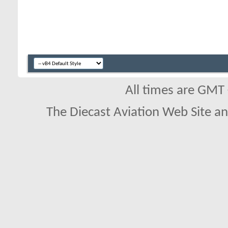
All times are GMT
The Diecast Aviation Web Site a