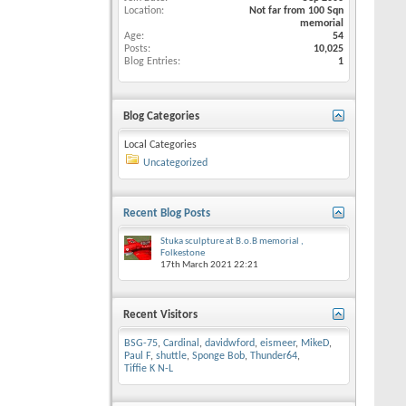
Location
Not far from 100 Sqn
memorial
Age
54
Posts
10,025
Blog Entries
1
Blog Categories
Local Categories
Uncategorized
Recent Blog Posts
Stuka sculpture at B.o.B memorial ,
Folkestone
17th March 2021
22:21
Recent Visitors
BSG-75
,
Cardinal
,
davidwford
,
eismeer
,
MikeD
,
Paul F
,
shuttle
,
Sponge Bob
,
Thunder64
,
Tiffie K N-L