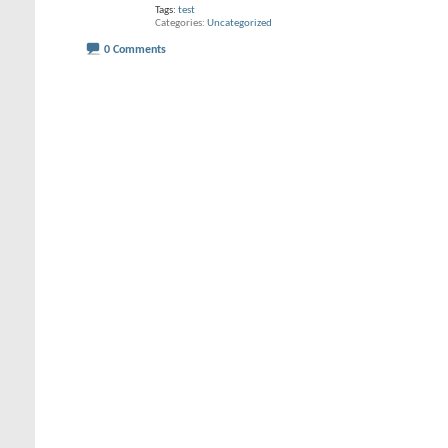
Tags:
test
Categories
Uncategorized
0 Comments