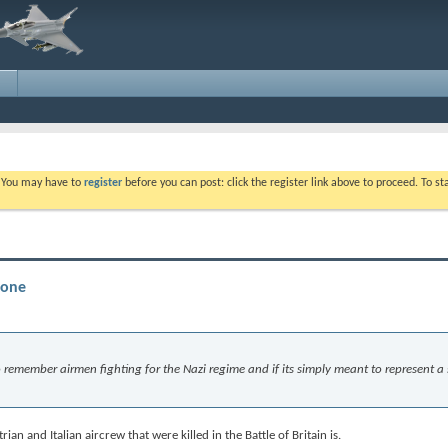
. You may have to
register
before you can post: click the register link above to proceed. To s
tone
 to remember airmen fighting for the Nazi regime and if its simply meant to represent a
an and Italian aircrew that were killed in the Battle of Britain is.