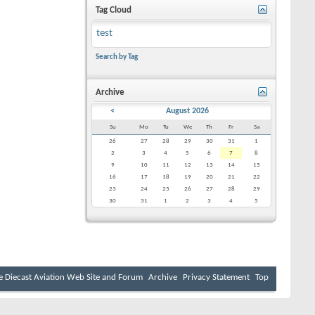
Tag Cloud
test
Search by Tag
Archive
<
August 2026
Su
Mo
Tu
We
Th
Fr
Sa
26
27
28
29
30
31
1
2
3
4
5
6
7
8
9
10
11
12
13
14
15
16
17
18
19
20
21
22
23
24
25
26
27
28
29
30
31
1
2
3
4
5
e Diecast Aviation Web Site and Forum
Archive
Privacy Statement
Top