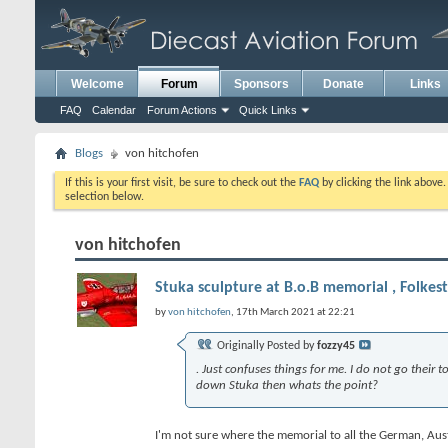
Welcome
Forum
Sponsors
Donate
Links
FAQ
Calendar
Forum Actions
Quick Links
Blogs
von hitchofen
If this is your first visit, be sure to check out the
FAQ
by clicking the link above
selection below.
von hitchofen
Stuka sculpture at B.o.B memorial , Folkes
by
von hitchofen
, 17th March 2021 at 22:21
Originally Posted by
fozzy45
. Just confuses things for me. I do not go their
down Stuka then whats the point?
I'm not sure where the memorial to all the German, Austri