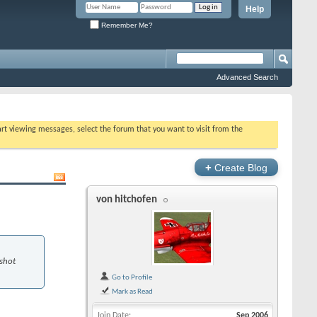
Help
Remember Me?
Advanced Search
tart viewing messages, select the forum that you want to visit from the
+
Create Blog
von hitchofen
 shot
Go to Profile
Mark as Read
Join Date
Sep 2006