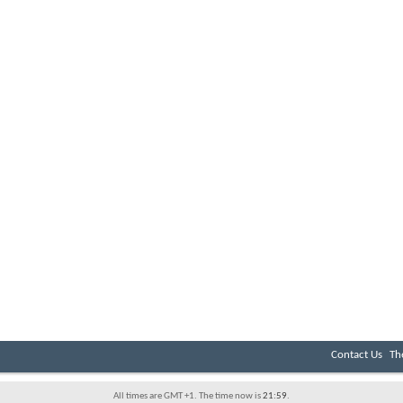
Contact Us
Th
All times are GMT +1. The time now is
21:59
.