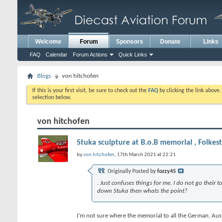
Welcome
Forum
Sponsors
Donate
Links
FAQ
Calendar
Forum Actions
Quick Links
Blogs
von hitchofen
If this is your first visit, be sure to check out the
FAQ
by clicking the link above
selection below.
von hitchofen
Stuka sculpture at B.o.B memorial , Folkes
by
von hitchofen
, 17th March 2021 at 22:21
Originally Posted by
fozzy45
. Just confuses things for me. I do not go their
down Stuka then whats the point?
I'm not sure where the memorial to all the German, Austri