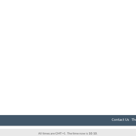
Contact Us
Th
All times are GMT +1. The time now is
10:10
.