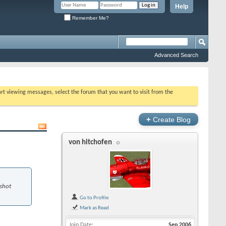
Help
Remember Me?
Advanced Search
tart viewing messages, select the forum that you want to visit from the
+
Create Blog
von hitchofen
 shot
Go to Profile
Mark as Read
Join Date
Sep 2006