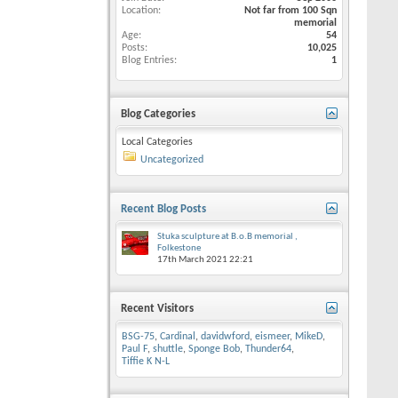
Location
Not far from 100 Sqn
memorial
Age
54
Posts
10,025
Blog Entries
1
Blog Categories
Local Categories
Uncategorized
Recent Blog Posts
Stuka sculpture at B.o.B memorial ,
Folkestone
17th March 2021
22:21
Recent Visitors
BSG-75
,
Cardinal
,
davidwford
,
eismeer
,
MikeD
,
Paul F
,
shuttle
,
Sponge Bob
,
Thunder64
,
Tiffie K N-L