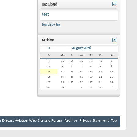
Tag Cloud
test
Search by Tag
Archive
<
August 2026
Su
Mo
Tu
We
Th
Fr
Sa
26
27
28
29
30
31
1
2
3
4
5
6
7
8
9
10
11
12
13
14
15
16
17
18
19
20
21
22
23
24
25
26
27
28
29
30
31
1
2
3
4
5
e Diecast Aviation Web Site and Forum
Archive
Privacy Statement
Top