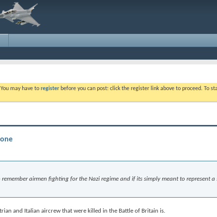
. You may have to
register
before you can post: click the register link above to proceed. To s
tone
 to remember airmen fighting for the Nazi regime and if its simply meant to represent a
an and Italian aircrew that were killed in the Battle of Britain is.