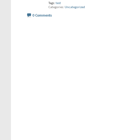
Tags:
test
Categories
Uncategorized
0 Comments