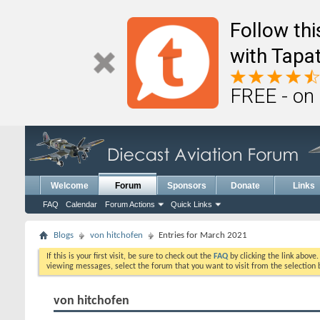
Follow th
with Tapat
FREE - on
Welcome
Forum
Sponsors
Donate
Links
FAQ
Calendar
Forum Actions
Quick Links
Blogs
von hitchofen
Entries for March 2021
If this is your first visit, be sure to check out the
FAQ
by clicking the link above
viewing messages, select the forum that you want to visit from the selection 
von hitchofen