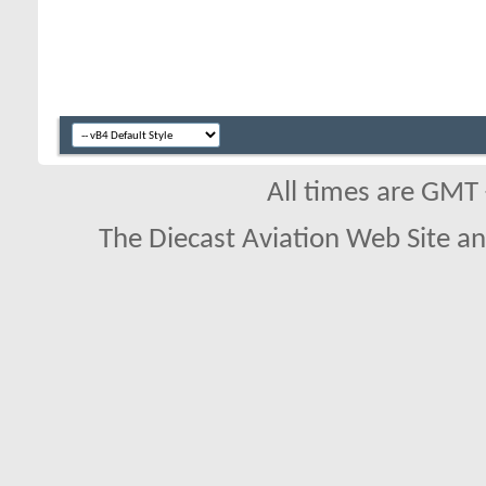
All times are GMT
The Diecast Aviation Web Site a