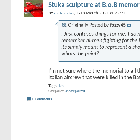
Stuka sculpture at B.o.B memori
by
, 17th March 2021 at 22:21
von hitchofen
Originally Posted by
fozzy45
. Just confuses things for me. I do n
remember airmen fighting for the 
its simply meant to represent a sh
whats the point?
I'm not sure where the memorial to all 
Italian aircrew that were killed in the Batt
Tags:
test
Categories
Uncategorized
0 Comments