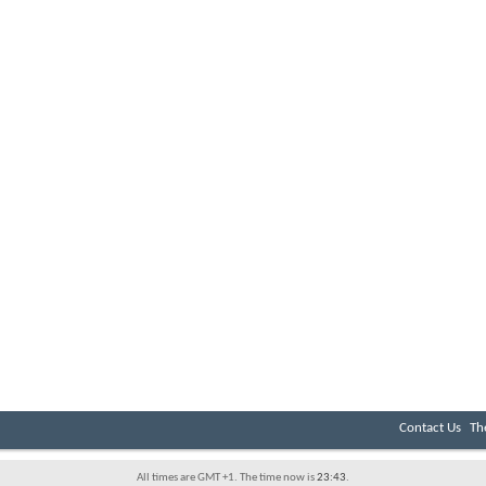
Contact Us
Th
All times are GMT +1. The time now is
23:43
.