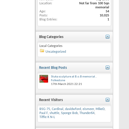
Location
Not far from 100 Sqn
memorial
Age
54
Posts
10,025
Blog Entries
1
Blog Categories
Local Categories
Uncategorized
Recent Blog Posts
Stuka sculpture at B.o.B memorial ,
Folkestone
17th March 2021
22:21
Recent Visitors
BSG-75
,
Cardinal
,
davidwford
,
eismeer
,
MikeD
,
Paul F
,
shuttle
,
Sponge Bob
,
Thunder64
,
Tiffie K N-L