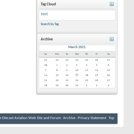
Tag Cloud
test
Search by Tag
Archive
March 2021
Su
Mo
Tu
We
Th
Fr
Sa
21
22
23
24
25
26
27
28
1
2
3
4
5
6
7
8
9
10
11
12
13
14
15
16
17
18
19
20
21
22
23
24
25
26
27
28
29
30
31
1
2
3
e Diecast Aviation Web Site and Forum
Archive
Privacy Statement
Top