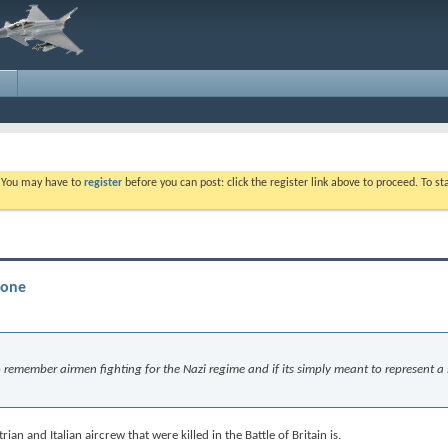
. You may have to
register
before you can post: click the register link above to proceed. To s
tone
 to remember airmen fighting for the Nazi regime and if its simply meant to represent a
an and Italian aircrew that were killed in the Battle of Britain is.