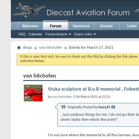
Welcome
Forum
Sponsors
Donate
Links
FAQ
Calendar
Forum Actions
Quick Links
Blogs
von hitchofen
Entries for March 17, 2021
If this is your first visit, be sure to check out the
FAQ
by clicking the link above
selection below.
von hitchofen
Stuka sculpture at B.o.B memorial , Folkes
by
von hitchofen
, 17th March 2021 at 22:21
Originally Posted by
fozzy45
. Just confuses things for me. I do not go their
down Stuka then whats the point?
I'm not sure where the memorial to all the German, Austri