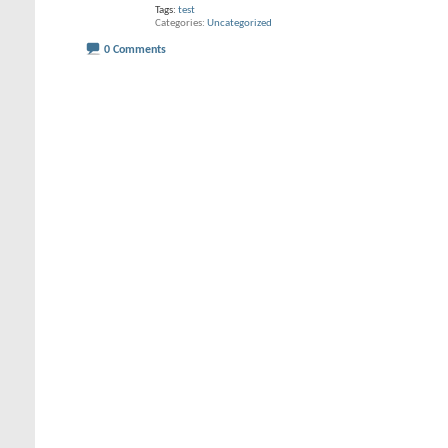
Tags:
test
Categories
Uncategorized
0 Comments