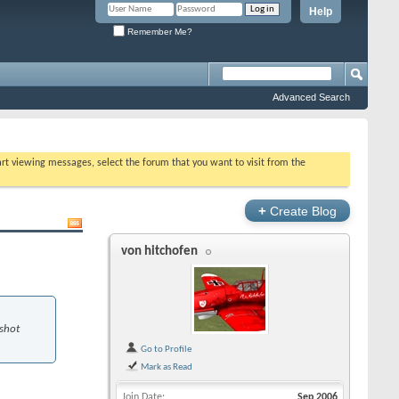
Help
Remember Me?
Advanced Search
tart viewing messages, select the forum that you want to visit from the
+
Create Blog
von hitchofen
 shot
Go to Profile
Mark as Read
Join Date
Sep 2006