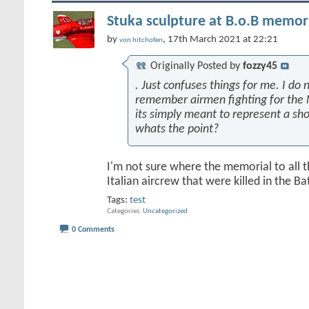
Stuka sculpture at B.o.B memori
by
, 17th March 2021 at 22:21
von hitchofen
Originally Posted by
fozzy45
. Just confuses things for me. I do n
remember airmen fighting for the 
its simply meant to represent a sh
whats the point?
I'm not sure where the memorial to all 
Italian aircrew that were killed in the Batt
Tags:
test
Categories
Uncategorized
0 Comments