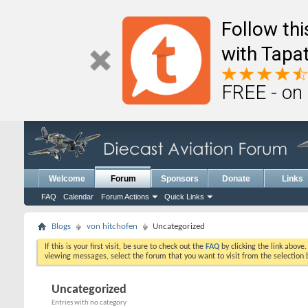
Follow th
with Tapat
FREE - on
Welcome
Forum
Sponsors
Donate
Links
FAQ
Calendar
Forum Actions
Quick Links
Blogs
von hitchofen
Uncategorized
If this is your first visit, be sure to check out the
FAQ
by clicking the link above
viewing messages, select the forum that you want to visit from the selection 
Uncategorized
Entries with no category