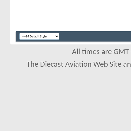
All times are GMT
The Diecast Aviation Web Site a