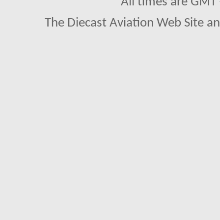
All times are GMT
The Diecast Aviation Web Site a