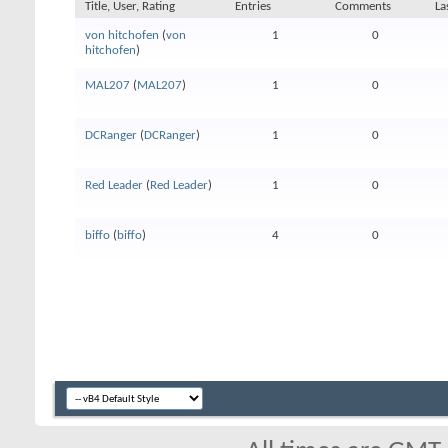
Title, User, Rating
Entries
Comments
La
von hitchofen
(
von
1
0
hitchofen
)
MAL207
(
MAL207
)
1
0
DCRanger
(
DCRanger
)
1
0
Red Leader
(
Red Leader
)
1
0
biffo
(
biffo
)
4
0