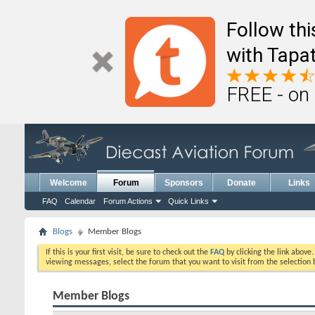
Follow th
with Tapat
FREE - on
Welcome
Forum
Sponsors
Donate
Links
FAQ
Calendar
Forum Actions
Quick Links
Blogs
Member Blogs
If this is your first visit, be sure to check out the
FAQ
by clicking the link above
viewing messages, select the forum that you want to visit from the selection 
Member Blogs