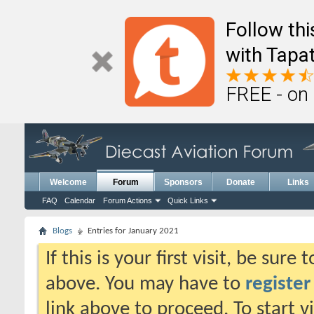
Follow th
with Tapat
FREE - on
Welcome
Forum
Sponsors
Donate
Links
FAQ
Calendar
Forum Actions
Quick Links
Blogs
Entries for January 2021
If this is your first visit, be sure
above. You may have to
register
link above to proceed. To start 