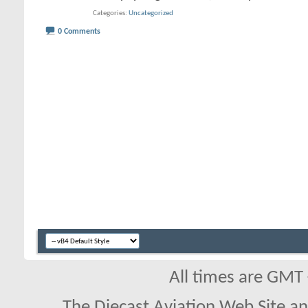
Categories
Uncategorized
0 Comments
All times are GMT
The Diecast Aviation Web Site a