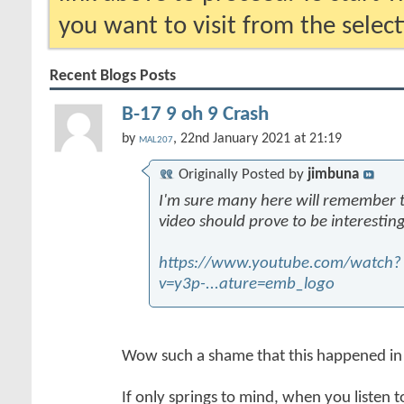
you want to visit from the selec
Recent Blogs Posts
B-17 9 oh 9 Crash
by
, 22nd January 2021 at 21:19
MAL207
Originally Posted by
jimbuna
I'm sure many here will remember thi
video should prove to be interesting
https://www.youtube.com/watch?
v=y3p-...ature=emb_logo
Wow such a shame that this happened in
If only springs to mind, when you listen t