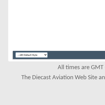
All times are GMT
The Diecast Aviation Web Site a