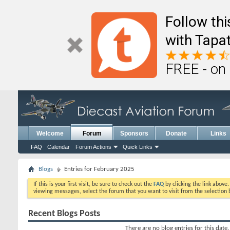
Follow th
with Tapat
FREE - on
Welcome
Forum
Sponsors
Donate
Links
FAQ
Calendar
Forum Actions
Quick Links
Blogs
Entries for February 2025
If this is your first visit, be sure to check out the
FAQ
by clicking the link above
viewing messages, select the forum that you want to visit from the selection 
Recent Blogs Posts
There are no blog entries for this date.