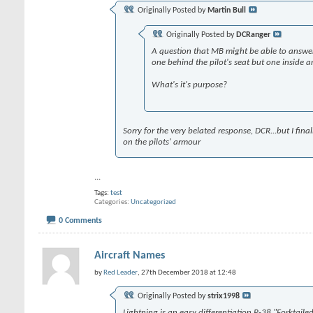
Originally Posted by
Martin Bull
Originally Posted by
DCRanger
A question that MB might be able to answer. I
one behind the pilot's seat but one inside 
What's it's purpose?
Sorry for the very belated response, DCR...but I fina
on the pilots' armour
...
Tags:
test
Categories
Uncategorized
0 Comments
Aircraft Names
by
Red Leader
, 27th December 2018 at 12:48
Originally Posted by
strix1998
Lightning is an easy differentiation P-38 "Forktail