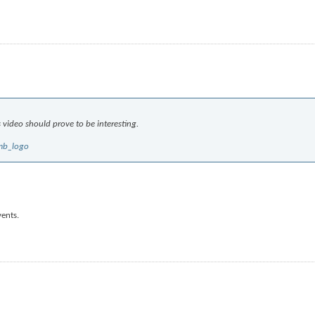
s video should prove to be interesting.
mb_logo
vents.