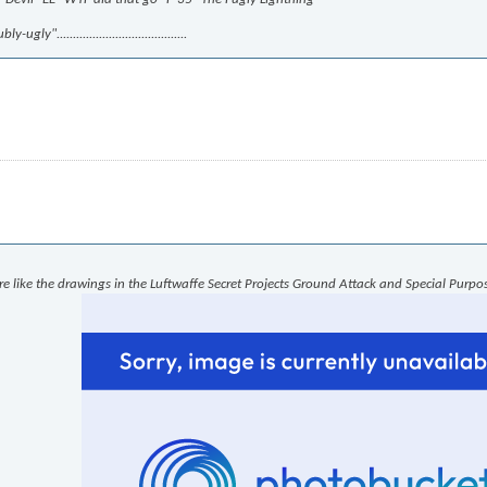
.......................................
re like the drawings in the Luftwaffe Secret Projects Ground Attack and Special Purpos