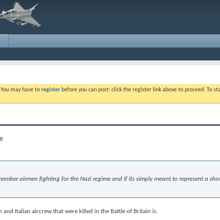
. You may have to
register
before you can post: click the register link above to proceed. To s
e
remember airmen fighting for the Nazi regime and if its simply meant to represent a sh
nd Italian aircrew that were killed in the Battle of Britain is.