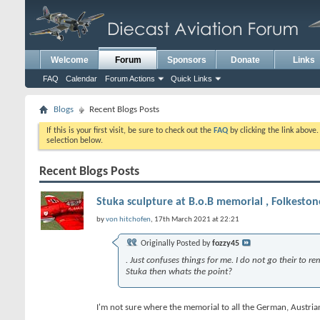
Welcome
Forum
Sponsors
Donate
Links
FAQ
Calendar
Forum Actions
Quick Links
Blogs
Recent Blogs Posts
If this is your first visit, be sure to check out the
FAQ
by clicking the link above
selection below.
Recent Blogs Posts
Stuka sculpture at B.o.B memorial , Folkeston
by
von hitchofen
, 17th March 2021 at 22:21
Originally Posted by
fozzy45
. Just confuses things for me. I do not go their to 
Stuka then whats the point?
I'm not sure where the memorial to all the German, Austrian a