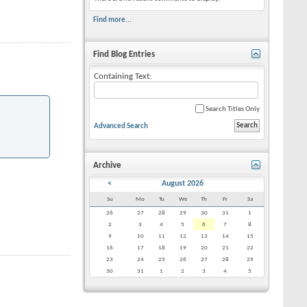
Find more...
Find Blog Entries
Containing Text:
Search Titles Only
Advanced Search
Archive
<
August 2026
Su
Mo
Tu
We
Th
Fr
Sa
26
27
28
29
30
31
1
2
3
4
5
6
7
8
9
10
11
12
13
14
15
16
17
18
19
20
21
22
23
24
25
26
27
28
29
30
31
1
2
3
4
5