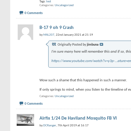
Tags:
test
Categories
Uncategorized
0 Comments
B-17 9 oh 9 Crash
by
MAL207
, 22nd January 2021 at 21:19
Originally Posted by
jimbuna
I'm sure many here will remember this and if so, thi
https://www.youtube.com/watch?v=y3p-...ature=e
Wow such a shame that this happened in such a manner.
If only springs to mind, when you listen to the timeline of e
Categories
Uncategorized
0 Comments
Airfix 1/24 De Haviland Mosquito FB VI
by
DCRanger
, 7th April 2019 at 16:17