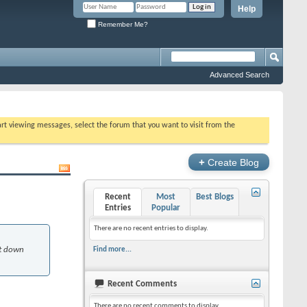
Help
Remember Me?
Advanced Search
tart viewing messages, select the forum that you want to visit from the
+
Create Blog
Recent
Most
Best Blogs
Entries
Popular
There are no recent entries to display.
ot down
Find more...
Recent Comments
There are no recent comments to display.