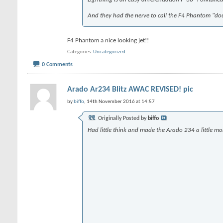
And they had the nerve to call the F4 Phantom "doubly-ugly".
F4 Phantom a nice looking jet!!
Categories
Uncategorized
0 Comments
Arado Ar234 Blitz AWAC REVISED! pic
by
biffo
, 14th November 2016 at 14:57
Originally Posted by
biffo
Had little think and made the Arado 234 a little mo