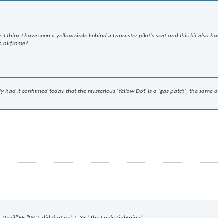
 think I have seen a yellow circle behind a Lancaster pilot's seat and this kit also ha
an airframe?
lly had it confirmed today that the mysterious 'Yellow Dot' is a 'gas patch', the same 
ed-Devil" EE "WTF did that go" F-35 "The Fugly Lightning"