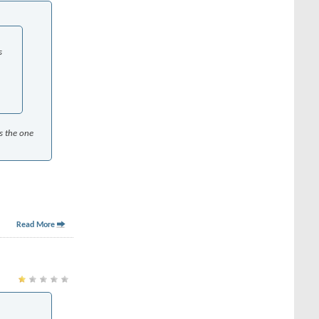
s
as the one
Read More