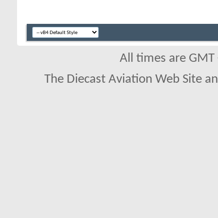
All times are GMT
The Diecast Aviation Web Site a