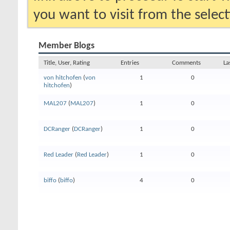
you want to visit from the selec
Member Blogs
Title, User, Rating
Entries
Comments
La
von hitchofen
(
von
1
0
hitchofen
)
MAL207
(
MAL207
)
1
0
DCRanger
(
DCRanger
)
1
0
Red Leader
(
Red Leader
)
1
0
biffo
(
biffo
)
4
0