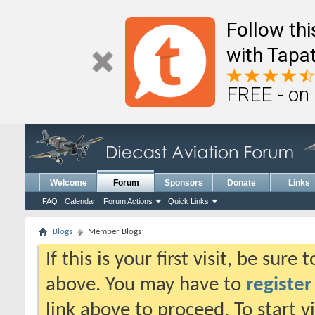
Follow th
with Tapat
FREE - on
Welcome
Forum
Sponsors
Donate
Links
FAQ
Calendar
Forum Actions
Quick Links
Blogs
Member Blogs
If this is your first visit, be sure
above. You may have to
register
link above to proceed. To start 