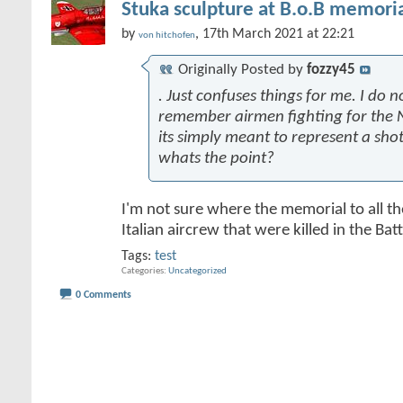
Stuka sculpture at B.o.B memoria
by
, 17th March 2021 at 22:21
von hitchofen
Originally Posted by
fozzy45
. Just confuses things for me. I do n
remember airmen fighting for the N
its simply meant to represent a sh
whats the point?
I'm not sure where the memorial to all t
Italian aircrew that were killed in the Battl
Tags:
test
Categories
Uncategorized
0 Comments