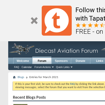
Follow th
with Tapat
FREE - on
Welcome
Forum
Sponsors
Donate
Links
FAQ
Calendar
Forum Actions
Quick Links
Blogs
Entries for March 2021
If this is your first visit, be sure to check out the
FAQ
by clicking the link above
viewing messages, select the forum that you want to visit from the selection 
Recent Blogs Posts