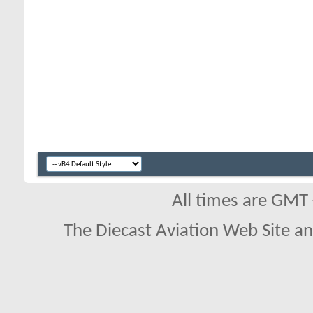
All times are GMT
The Diecast Aviation Web Site a