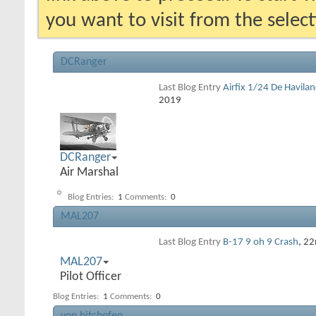
you want to visit from the selec
DCRanger
Last Blog Entry
Airfix 1/24 De Havila
2019
DCRanger
Air Marshal
Blog Entries:
1
Comments:
0
MAL207
Last Blog Entry
B-17 9 oh 9 Crash
, 2
MAL207
Pilot Officer
Blog Entries:
1
Comments:
0