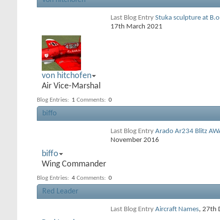
von hitchofen
Last Blog Entry
Stuka sculpture at B.
17th March 2021
von hitchofen
Air Vice-Marshal
Blog Entries:
1
Comments:
0
biffo
Last Blog Entry
Arado Ar234 Blitz AW
November 2016
biffo
Wing Commander
Blog Entries:
4
Comments:
0
Red Leader
Last Blog Entry
Aircraft Names
, 27th