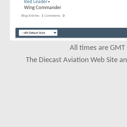
Red Leader
Wing Commander
Blog Entries:
1
Comments:
0
All times are GMT
The Diecast Aviation Web Site a