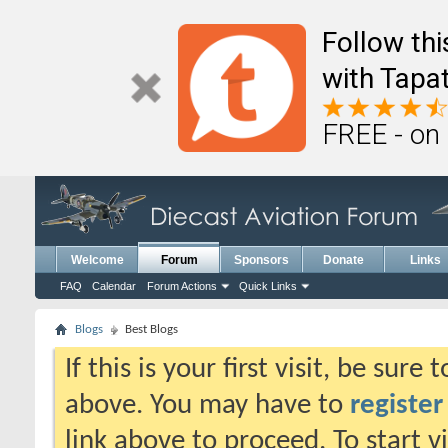
Follow th
with Tapat
FREE - on
Welcome
Forum
Sponsors
Donate
Links
FAQ
Calendar
Forum Actions
Quick Links
Blogs
Best Blogs
If this is your first visit, be sure
above. You may have to
register
link above to proceed. To start 