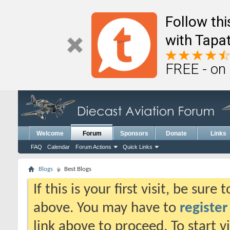
Follow th
with Tapat
FREE - on
Welcome
Forum
Sponsors
Donate
Links
FAQ
Calendar
Forum Actions
Quick Links
Blogs
Best Blogs
If this is your first visit, be sure
above. You may have to
register
link above to proceed. To start 