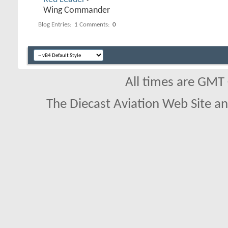
Wing Commander
Blog Entries:
1
Comments:
0
All times are GMT
The Diecast Aviation Web Site a