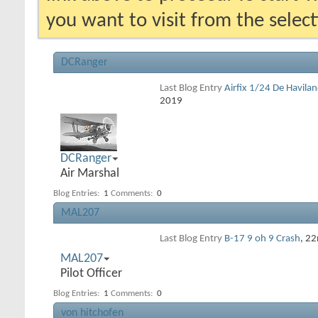
you want to visit from the selec
DCRanger
Last Blog Entry
Airfix 1/24 De Havila
2019
DCRanger
Air Marshal
Blog Entries:
1
Comments:
0
MAL207
Last Blog Entry
B-17 9 oh 9 Crash
, 2
MAL207
Pilot Officer
Blog Entries:
1
Comments:
0
von hitchofen