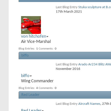
Last Blog Entry
Stuka sculpture at B.
17th March 2021
von hitchofen
Air Vice-Marshal
Blog Entries:
1
Comments:
0
biffo
Last Blog Entry
Arado Ar234 Blitz AW
November 2016
biffo
Wing Commander
Blog Entries:
4
Comments:
0
Red Leader
Last Blog Entry
Aircraft Names
, 27th
Red Leader