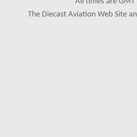
All times are GMT
The Diecast Aviation Web Site a