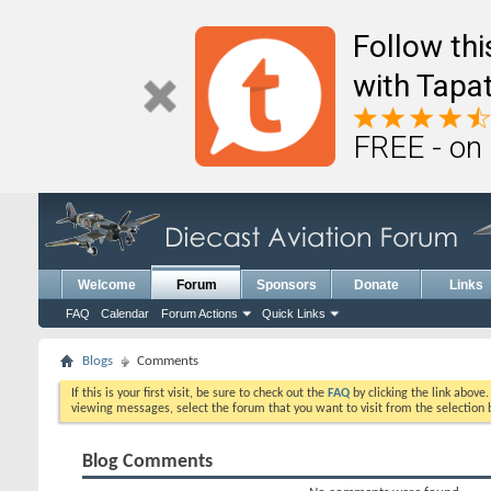
Follow th
with Tapat
FREE - on
Welcome
Forum
Sponsors
Donate
Links
FAQ
Calendar
Forum Actions
Quick Links
Blogs
Comments
If this is your first visit, be sure to check out the
FAQ
by clicking the link above
viewing messages, select the forum that you want to visit from the selection 
Blog Comments