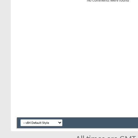
No comments were found