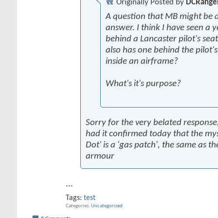
Originally Posted by
DCRange
A question that MB might be a
answer. I think I have seen a y
behind a Lancaster pilot's seat
also has one behind the pilot'
inside an airframe?
What's it's purpose?
Sorry for the very belated response,
had it confirmed today that the mys
Dot' is a 'gas patch', the same as th
armour
...
Tags:
test
Categories
Uncategorized