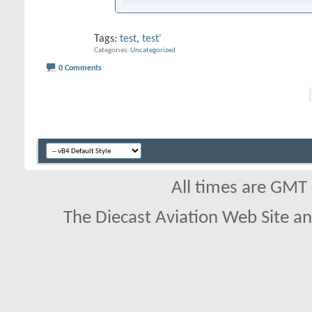
Tags:
test
,
test'
Categories
Uncategorized
0 Comments
All times are GMT
The Diecast Aviation Web Site a