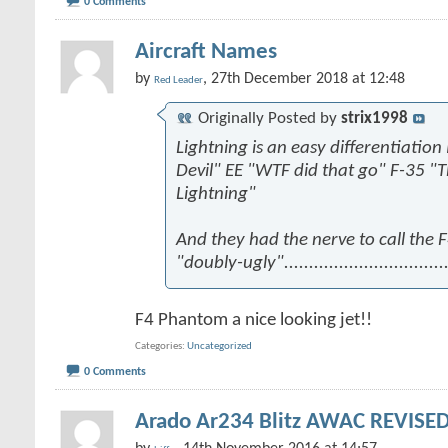
0 Comments
Aircraft Names
by
, 27th December 2018 at 12:48
Red Leader
Originally Posted by
strix1998
Lightning is an easy differentiation
Devil" EE "WTF did that go" F-35 "
Lightning"
And they had the nerve to call the
"doubly-ugly".................................
F4 Phantom a nice looking jet!!
Categories
Uncategorized
0 Comments
Arado Ar234 Blitz AWAC REVISED