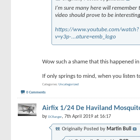
I'm sure many here will remember thi
video should prove to be interesting
https://www.youtube.com/watch?
v=y3p-...ature=emb_logo
Wow such a shame that this happened in
If only springs to mind, when you listen t
Categories
Uncategorized
0 Comments
Airfix 1/24 De Haviland Mosquit
by
, 7th April 2019 at 16:17
DCRanger
Originally Posted by
Martin Bull