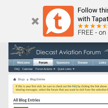
Follow th
with Tapat
FREE - on
Welcome
Forum
Sponsors
Donate
Links
FAQ
Calendar
Forum Actions
Quick Links
Blogs
Blog Entries
If this is your first visit, be sure to check out the
FAQ
by clicking the link above
viewing messages, select the forum that you want to visit from the selection 
All Blog Entries