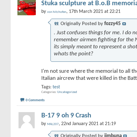
Stuka sculpture at B.o.B memoria
by
, 17th March 2021 at 22:21
von hitchofen
Originally Posted by
fozzy45
. Just confuses things for me. I do n
remember airmen fighting for the N
its simply meant to represent a sh
whats the point?
I'm not sure where the memorial to all t
Italian aircrew that were killed in the Battl
Tags:
test
Categories
Uncategorized
0 Comments
B-17 9 oh 9 Crash
by
, 22nd January 2021 at 21:19
MAL207
Originally Posted by
jimbuna