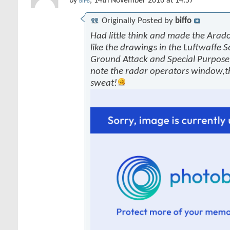
by
, 14th November 2016 at 14:57
biffo
Originally Posted by
biffo
Had little think and made the Arado
like the drawings in the Luftwaffe S
Ground Attack and Special Purpose 
note the radar operators window,
sweat!