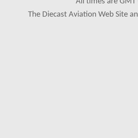
All times are GMT
The Diecast Aviation Web Site a