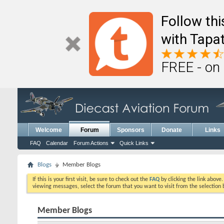
Follow th
with Tapat
FREE - on
Welcome
Forum
Sponsors
Donate
Links
FAQ
Calendar
Forum Actions
Quick Links
Blogs
Member Blogs
If this is your first visit, be sure to check out the
FAQ
by clicking the link above
viewing messages, select the forum that you want to visit from the selection 
Member Blogs