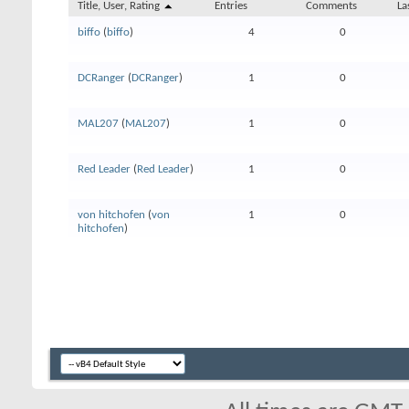
Title, User, Rating
Entries
Comments
La
biffo
(
biffo
)
4
0
DCRanger
(
DCRanger
)
1
0
MAL207
(
MAL207
)
1
0
Red Leader
(
Red Leader
)
1
0
von hitchofen
(
von
1
0
hitchofen
)