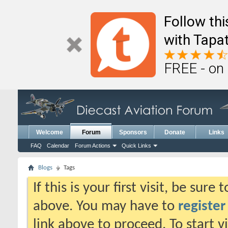
Follow th
with Tapat
FREE - on
Welcome
Forum
Sponsors
Donate
Links
FAQ
Calendar
Forum Actions
Quick Links
Blogs
Tags
If this is your first visit, be sure
above. You may have to
register
link above to proceed. To start 