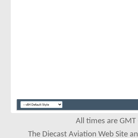
All times are GMT
The Diecast Aviation Web Site a