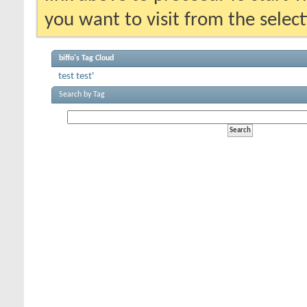
you want to visit from the selec
biffo's Tag Cloud
test
test'
Search by Tag