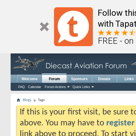
Follow th
with Tapat
FREE - on
Welcome
Forum
Sponsors
Donate
Links
FAQ
Calendar
Forum Actions
Quick Links
Blogs
Tags
If this is your first visit, be sure
above. You may have to
register
link above to proceed. To start 