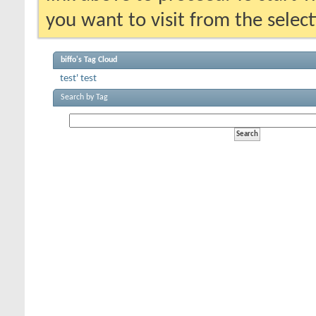
you want to visit from the selec
biffo's Tag Cloud
test'
test
Search by Tag