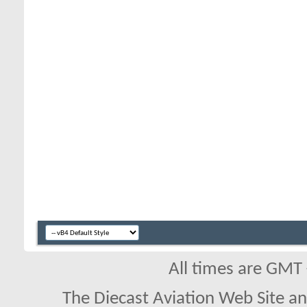
All times are GMT
The Diecast Aviation Web Site a