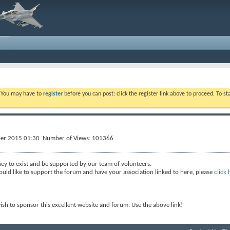
. You may have to
register
before you can post: click the register link above to proceed. To s
ber 2015 01:30 Number of Views: 101366
ey to exist and be supported by our team of volunteers.
ould like to support the forum and have your association linked to here, please
click 
wish to sponsor this excellent website and forum. Use the above link!