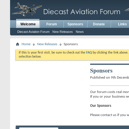
Welcome
Forum
Sponsors
Donate
Links
Diecast Aviation Forum
New Releases
News
Home
New Releases
Sponsors
If this is your first visit, be sure to check out the
FAQ
by clicking the link above
selection below.
Sponsors
Published on 9th Decem
Our forum costs real mon
If you or your business w
Our Sponsors
Please contact us if you 