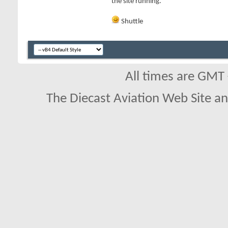
the site running.
Shuttle
All times are GMT
The Diecast Aviation Web Site a