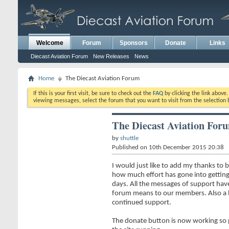
Welcome
Forum
Sponsors
Donate
Links
Diecast Aviation Forum
New Releases
News
Home
The Diecast Aviation Forum
If this is your first visit, be sure to check out the
FAQ
by clicking the link above
viewing messages, select the forum that you want to visit from the selection 
The Diecast Aviation For
by
shuttle
Published on 10th December 2015 20:38
I would just like to add my thanks to
how much effort has gone into getting
days. All the messages of support h
forum means to our members. Also a bi
continued support.
The donate button is now working so p