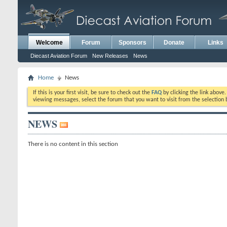
Welcome
Forum
Sponsors
Donate
Links
Diecast Aviation Forum
New Releases
News
Home
News
If this is your first visit, be sure to check out the
FAQ
by clicking the link above
viewing messages, select the forum that you want to visit from the selection 
NEWS
There is no content in this section