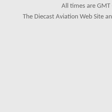
All times are GMT
The Diecast Aviation Web Site a