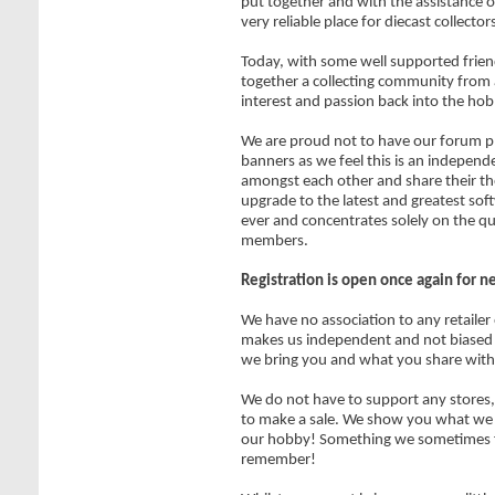
put together and with the assistance of
very reliable place for diecast collecto
Today, with some well supported frien
together a collecting community from 
interest and passion back into the hob
We are proud not to have our forum pl
banners as we feel this is an independe
amongst each other and share their t
upgrade to the latest and greatest sof
ever and concentrates solely on the qu
members.
Registration is open once again for 
We have no association to any retailer
makes us independent and not biased 
we bring you and what you share with
We do not have to support any stores, 
to make a sale. We show you what we ar
our hobby! Something we sometimes f
remember!