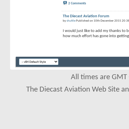
2 Comments
The Diecast Aviation Forum
by
shuttle
Published on 10th December 2015 20:3
I would just like to add my thanks to
how much effort has gone into getting 
All times are GMT
The Diecast Aviation Web Site a