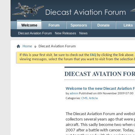
Welcome
Forum
Sponsors
Donate
Links
Diecast Aviation Forum
New Releases
News
Home
Diecast Aviation Forum
If this is your first visit, be sure to check out the
FAQ
by clicking the link above
viewing messages, select the forum that you want to visit from the selection 
DIECAST AVIATION FO
Welcome to the new Diecast Aviation 
by
admin
Published on 6th November 2009 07:00
Categories:
CMS
,
Article
The Diecast Aviation Forum and websi
collectors several years ago that were 
aircraft. This sadly become two when 
2007 after a battle with cancer. Today,