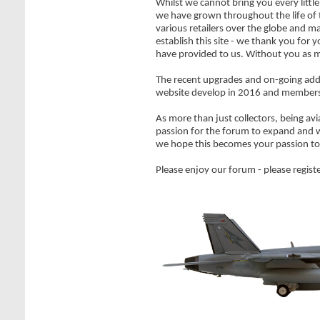
Whilst we cannot bring you every littl
we have grown throughout the life of
various retailers over the globe and m
establish this site - we thank you fo
have provided to us. Without you as m
The recent upgrades and on-going addi
website develop in 2016 and member
As more than just collectors, being avi
passion for the forum to expand and w
we hope this becomes your passion to
Please enjoy our forum - please registe