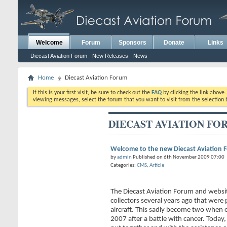
Welcome
Forum
Sponsors
Donate
Links
Diecast Aviation Forum
New Releases
News
Home
Diecast Aviation Forum
If this is your first visit, be sure to check out the
FAQ
by clicking the link above
viewing messages, select the forum that you want to visit from the selection 
DIECAST AVIATION FO
Welcome to the new Diecast Aviation 
by
admin
Published on 6th November 2009 07:00
Categories:
CMS
,
Article
The Diecast Aviation Forum and websi
collectors several years ago that were 
aircraft. This sadly become two when 
2007 after a battle with cancer. Today,