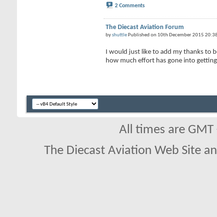
2 Comments
The Diecast Aviation Forum
by
shuttle
Published on 10th December 2015 20:3
I would just like to add my thanks to
how much effort has gone into getting 
All times are GMT
The Diecast Aviation Web Site a