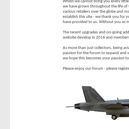
Whilst we cannot bring you every littl
we have grown throughout the life of
various retailers over the globe and m
establish this site - we thank you fo
have provided to us. Without you as m
The recent upgrades and on-going addi
website develop in 2016 and member
As more than just collectors, being avi
passion for the forum to expand and w
we hope this becomes your passion to
Please enjoy our forum - please registe