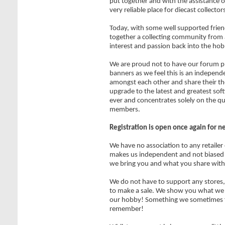
put together and with the assistance of
very reliable place for diecast collecto
Today, with some well supported frien
together a collecting community from 
interest and passion back into the hob
We are proud not to have our forum pl
banners as we feel this is an independe
amongst each other and share their t
upgrade to the latest and greatest sof
ever and concentrates solely on the qu
members.
Registration is open once again for 
We have no association to any retailer
makes us independent and not biased 
we bring you and what you share with
We do not have to support any stores, 
to make a sale. We show you what we ar
our hobby! Something we sometimes f
remember!