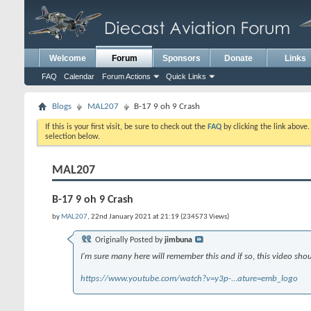
Welcome
Forum
Sponsors
Donate
Links
FAQ
Calendar
Forum Actions
Quick Links
Blogs
MAL207
B-17 9 oh 9 Crash
If this is your first visit, be sure to check out the
FAQ
by clicking the link above
selection below.
MAL207
B-17 9 oh 9 Crash
by
MAL207
, 22nd January 2021 at 21:19 (234573 Views)
Originally Posted by
jimbuna
I'm sure many here will remember this and if so, this video shou
https://www.youtube.com/watch?v=y3p-...ature=emb_logo