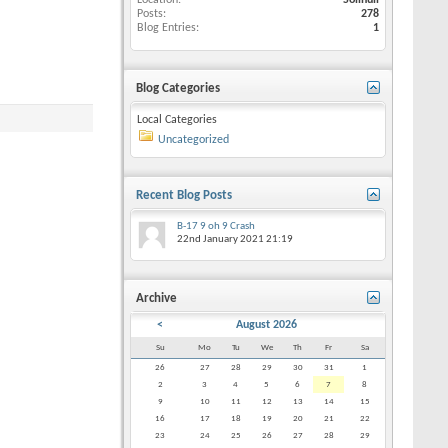
Location
Solihull
Posts
278
Blog Entries
1
Blog Categories
Local Categories
Uncategorized
Recent Blog Posts
B-17 9 oh 9 Crash
22nd January 2021
21:19
Archive
<
August 2026
Su
Mo
Tu
We
Th
Fr
Sa
26
27
28
29
30
31
1
2
3
4
5
6
7
8
9
10
11
12
13
14
15
16
17
18
19
20
21
22
23
24
25
26
27
28
29