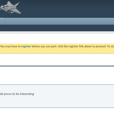
. You may have to
register
before you can post: click the register link above to proceed. To s
ld prove to be interesting.