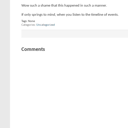
Wow such a shame that this happened in such a manner.
If only springs to mind, when you listen to the timeline of events.
Tags:
None
Categories
Uncategorized
Comments