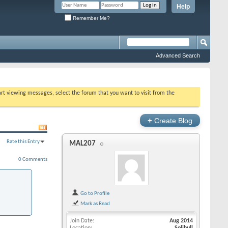
Help
Remember Me?
Advanced Search
tart viewing messages, select the forum that you want to visit from the
+
Create Blog
Rate this Entry
MAL207
0 Comments
Go to Profile
Mark as Read
Join Date
Aug 2014