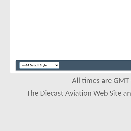
All times are GMT
The Diecast Aviation Web Site a