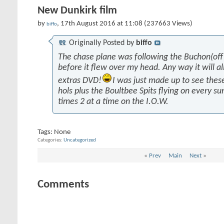
New Dunkirk film
by
, 17th August 2016 at 11:08 (237663 Views)
biffo
Originally Posted by
biffo
The chase plane was following the Buchon(off 
before it flew over my head. Any way it will al
extras DVD!
I was just made up to see the
hols plus the Boultbee Spits flying on every 
times 2 at a time on the I.O.W.
Tags:
None
Categories
Uncategorized
«
Prev
Main
Next
»
Comments