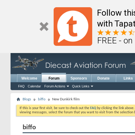
Follow th
with Tapat
FREE - on
Welcome
Forum
Sponsors
Donate
Links
FAQ
Calendar
Forum Actions
Quick Links
Blogs
biffo
New Dunkirk film
If this is your first visit, be sure to check out the
FAQ
by clicking the link above
viewing messages, select the forum that you want to visit from the selection 
biffo