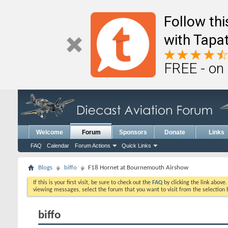
Follow th
with Tapat
FREE - on
Welcome
Forum
Sponsors
Donate
Links
FAQ
Calendar
Forum Actions
Quick Links
Blogs
biffo
F18 Hornet at Bournemouth Airshow
If this is your first visit, be sure to check out the
FAQ
by clicking the link above
viewing messages, select the forum that you want to visit from the selection 
biffo