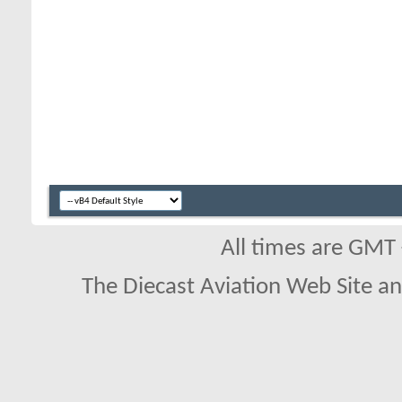
All times are GMT
The Diecast Aviation Web Site a