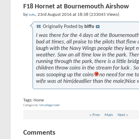
F18 Hornet at Bournemouth Airshow
by
, 23rd August 2016 at 18:38 (233045 Views)
biffo
Originally Posted by
biffo
I was there for the 4 days at the Bournemout
bad at times, all praise to the pilots that fle
laugh with the Navy Wings people they kept m
weather. Saw an all time low in the park. Ther
running through the park, there is a little bridg
children throw coins in the stream for luck .
was scooping up the coins
no need for me to
wife was at him(deadlier than the male)Nice 
Tags:
None
Categories
Uncategorized
«
Prev
Main
Next
»
Comments