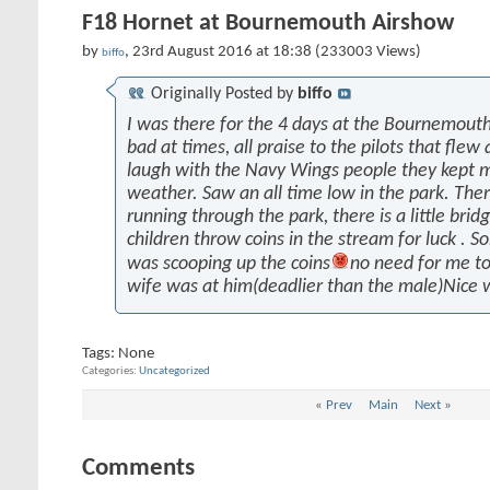
F18 Hornet at Bournemouth Airshow
by
, 23rd August 2016 at 18:38 (233003 Views)
biffo
Originally Posted by
biffo
I was there for the 4 days at the Bournemout
bad at times, all praise to the pilots that fle
laugh with the Navy Wings people they kept m
weather. Saw an all time low in the park. Ther
running through the park, there is a little bridg
children throw coins in the stream for luck .
was scooping up the coins
no need for me to
wife was at him(deadlier than the male)Nice 
Tags:
None
Categories
Uncategorized
«
Prev
Main
Next
»
Comments