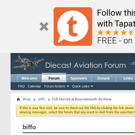
Follow th
with Tapat
FREE - on
Welcome
Forum
Sponsors
Donate
Links
FAQ
Calendar
Forum Actions
Quick Links
Blogs
biffo
F18 Hornet at Bournemouth Airshow
If this is your first visit, be sure to check out the
FAQ
by clicking the link above
viewing messages, select the forum that you want to visit from the selection 
biffo