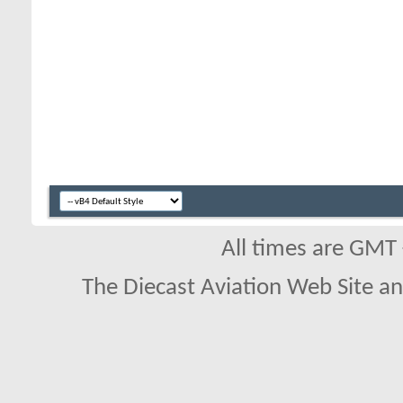
All times are GMT
The Diecast Aviation Web Site a