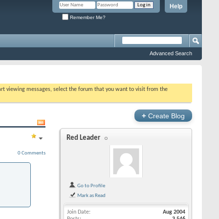
Help
Remember Me?
Advanced Search
tart viewing messages, select the forum that you want to visit from the
+
Create Blog
Red Leader
0 Comments
Go to Profile
Mark as Read
Join Date
Aug 2004