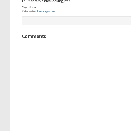
F4 Phantom a nice looking jet!!
Tags:
None
Categories
Uncategorized
Comments