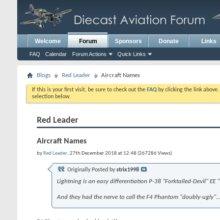
Welcome
Forum
Sponsors
Donate
Links
FAQ
Calendar
Forum Actions
Quick Links
Blogs
Red Leader
Aircraft Names
If this is your first visit, be sure to check out the
FAQ
by clicking the link above
selection below.
Red Leader
Aircraft Names
by
Red Leader
, 27th December 2018 at 12:48 (267286 Views)
Originally Posted by
strix1998
Lightning is an easy differentiation P-38 "Forktailed-Devil" EE
And they had the nerve to call the F4 Phantom "doubly-ugly"...............