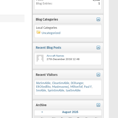
Posts
3,546
Blog Entries
1
Blog Categories
Local Categories
Uncategorized
Recent Blog Posts
Aircraft Names
27th December 2018
12:48
Recent Visitors
bbzSmAble
,
CleanSmAble
,
DCRanger
,
EROSedlito
,
Maximusnwj
,
MiltonTof
,
Paul F
,
SmAble
,
SprinSmAble
,
taxiSmAble
Archive
<
August 2026