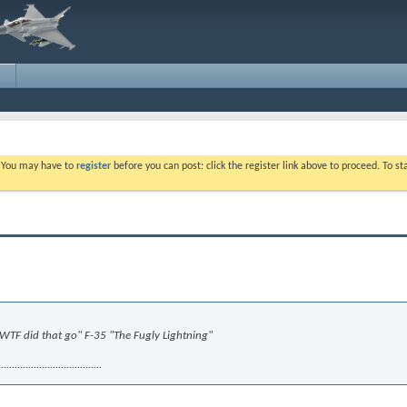
. You may have to
register
before you can post: click the register link above to proceed. To s
 "WTF did that go" F-35 "The Fugly Lightning"
.........................