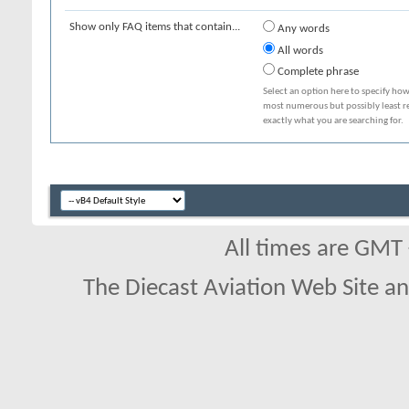
Show only FAQ items that contain...
Any words
All words
Complete phrase
Select an option here to specify how
most numerous but possibly least rel
exactly what you are searching for.
All times are GMT
The Diecast Aviation Web Site a