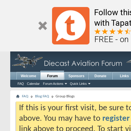
Follow th
with Tapat
FREE - on
Welcome
Forum
Sponsors
Donate
Links
FAQ
Calendar
Forum Actions
Quick Links
FAQ
Blog FAQ
Group Blogs
If this is your first visit, be sure
above. You may have to
register
link above to proceed. To start 