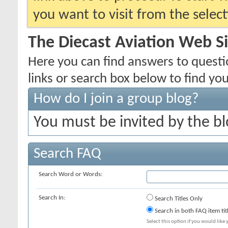
you want to visit from the selec
The Diecast Aviation Web S
Here you can find answers to quest
links or search box below to find yo
How do I join a group blog?
You must be invited by the bl
Search FAQ
Search Word or Words:
Search In:
Search Titles Only
Search in both FAQ item tit
Select this option if you would like y