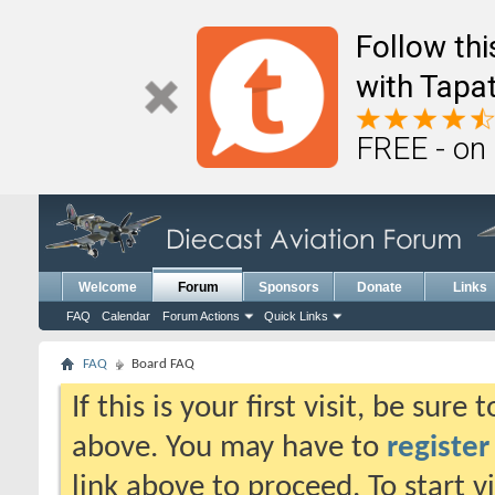
Follow th
with Tapat
FREE - on
Welcome
Forum
Sponsors
Donate
Links
FAQ
Calendar
Forum Actions
Quick Links
FAQ
Board FAQ
If this is your first visit, be sure
above. You may have to
register
link above to proceed. To start 