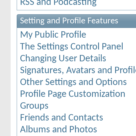
RSS and Podcasting
Setting and Profile Features
My Public Profile
The Settings Control Panel
Changing User Details
Signatures, Avatars and Profil
Other Settings and Options
Profile Page Customization
Groups
Friends and Contacts
Albums and Photos