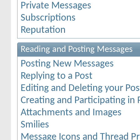
Private Messages
Subscriptions
Reputation
Reading and Posting Messages
Posting New Messages
Replying to a Post
Editing and Deleting your Pos
Creating and Participating in 
Attachments and Images
Smilies
Message Icons and Thread Pr