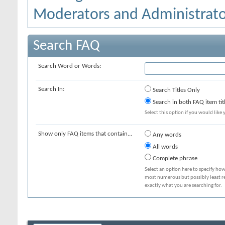
Moderators and Administrato
Search FAQ
Search Word or Words:
Search In:
Search Titles Only
Search in both FAQ item tit
Select this option if you would like y
Show only FAQ items that contain...
Any words
All words
Complete phrase
Select an option here to specify how
most numerous but possibly least rel
exactly what you are searching for.