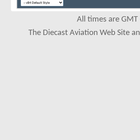
All times are GMT
The Diecast Aviation Web Site a