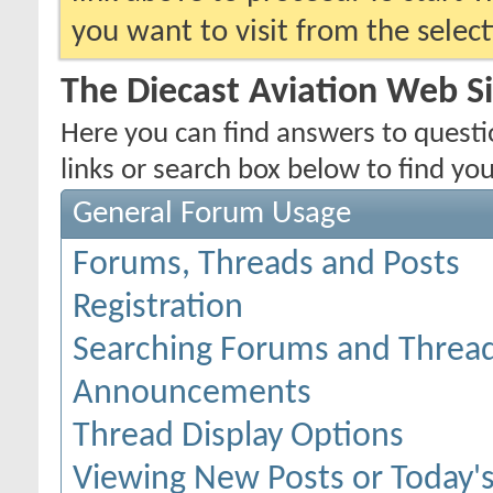
you want to visit from the selec
The Diecast Aviation Web S
Here you can find answers to quest
links or search box below to find yo
General Forum Usage
Forums, Threads and Posts
Registration
Searching Forums and Threa
Announcements
Thread Display Options
Viewing New Posts or Today's