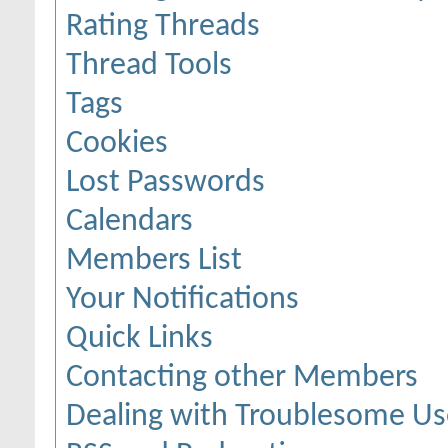
Rating Threads
Thread Tools
Tags
Cookies
Lost Passwords
Calendars
Members List
Your Notifications
Quick Links
Contacting other Members
Dealing with Troublesome Us