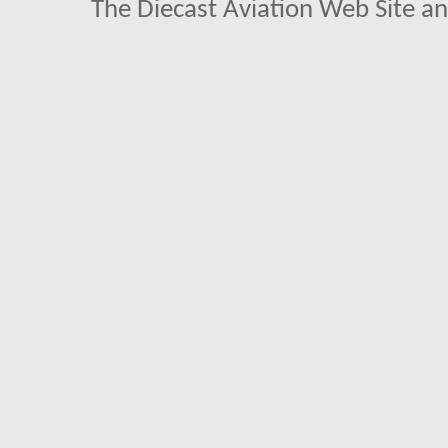
The Diecast Aviation Web Site a