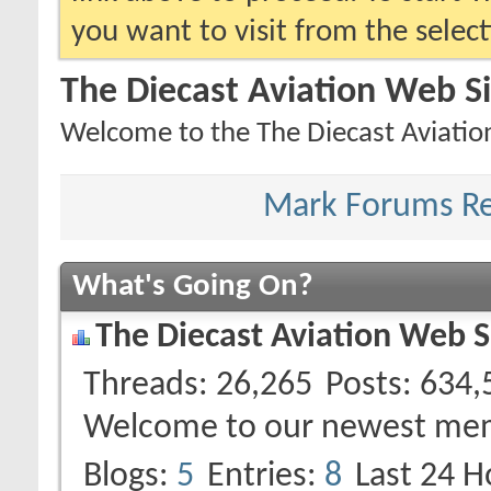
you want to visit from the selec
The Diecast Aviation Web S
Welcome to the The Diecast Aviatio
Mark Forums R
What's Going On?
The Diecast Aviation Web S
Threads
26,265
Posts
634,
Welcome to our newest me
Blogs
5
Entries
8
Last 24 H