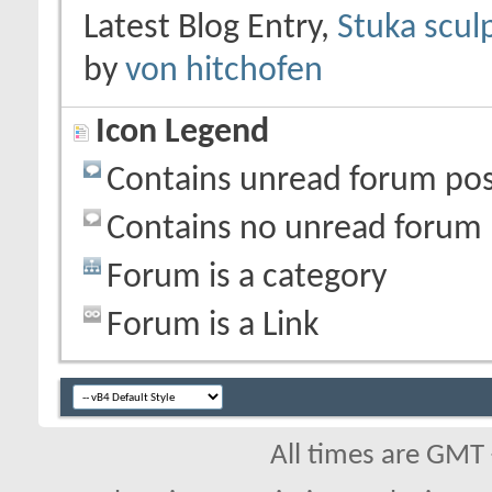
Latest Blog Entry,
Stuka scul
by
von hitchofen
Icon Legend
Contains unread forum pos
Contains no unread forum 
Forum is a category
Forum is a Link
All times are GMT