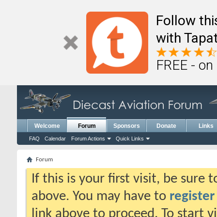
Follow th
with Tapat
FREE - on
Welcome
Forum
Sponsors
Donate
Links
FAQ
Calendar
Forum Actions
Quick Links
Forum
If this is your first visit, be sure
above. You may have to
register
link above to proceed. To start 