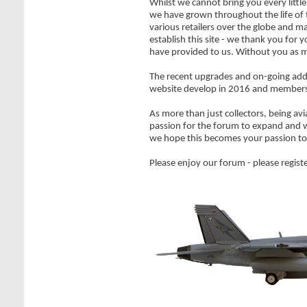
Whilst we cannot bring you every littl
we have grown throughout the life of
various retailers over the globe and m
establish this site - we thank you fo
have provided to us. Without you as m
The recent upgrades and on-going addi
website develop in 2016 and member
As more than just collectors, being avi
passion for the forum to expand and w
we hope this becomes your passion to
Please enjoy our forum - please registe