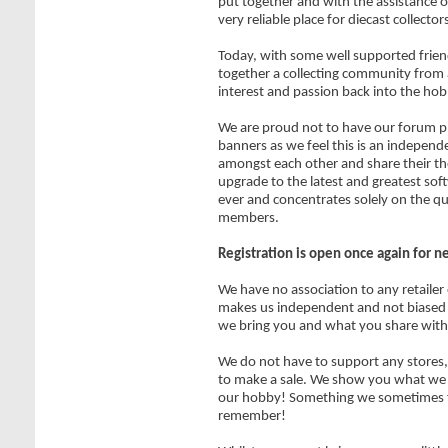
put together and with the assistance of
very reliable place for diecast collecto
Today, with some well supported frien
together a collecting community from 
interest and passion back into the hob
We are proud not to have our forum pl
banners as we feel this is an independe
amongst each other and share their t
upgrade to the latest and greatest sof
ever and concentrates solely on the qu
members.
Registration is open once again for 
We have no association to any retailer
makes us independent and not biased 
we bring you and what you share with
We do not have to support any stores, 
to make a sale. We show you what we ar
our hobby! Something we sometimes f
remember!