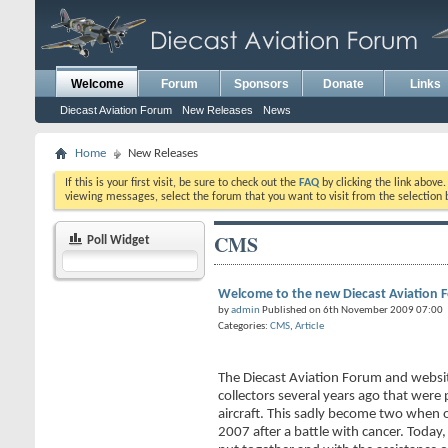
Welcome
Forum
Sponsors
Donate
Links
Diecast Aviation Forum
New Releases
News
Home
New Releases
If this is your first visit, be sure to check out the
FAQ
by clicking the link above
viewing messages, select the forum that you want to visit from the selection 
CMS
Poll Widget
Welcome to the new Diecast Aviation 
by
admin
Published on 6th November 2009 07:00
Categories:
CMS
,
Article
The Diecast Aviation Forum and websi
collectors several years ago that were 
aircraft. This sadly become two when 
2007 after a battle with cancer. Today,