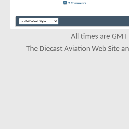
2 Comments
All times are GMT
The Diecast Aviation Web Site a