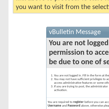
you want to visit from the selec
vBulletin Message
You are not logged
permission to acce
be due to one of s
You are not logged in. Fill in the form at t
You may not have sufficient privileges to ac
access administrative features or some oth
If you are trying to post, the administrato
activation.
You are required to
register
before you can acce
Username
and
Password
above, otherwise plea