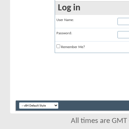
Log in
User Name:
Password:
Remember Me?
All times are GMT