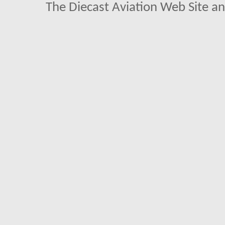
The Diecast Aviation Web Site a