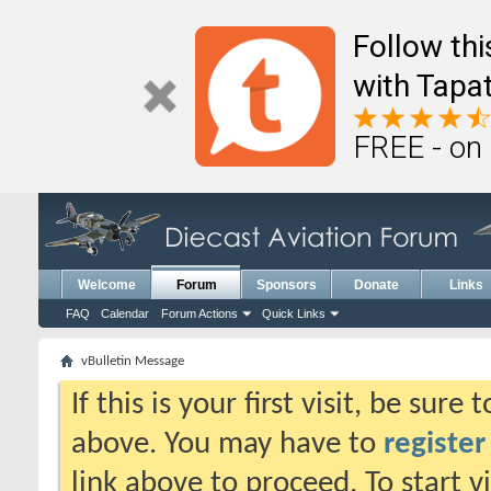
Follow th
with Tapat
FREE - on
Welcome
Forum
Sponsors
Donate
Links
FAQ
Calendar
Forum Actions
Quick Links
vBulletin Message
If this is your first visit, be sure
above. You may have to
register
link above to proceed. To start 